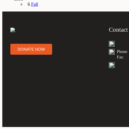
6
Fall
Contact
DONATE NOW
Phone:
Fax: