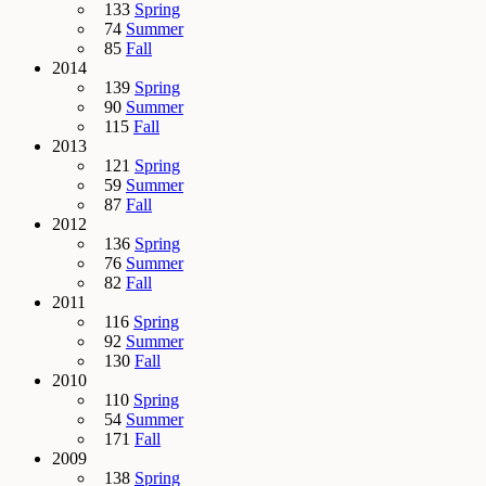
133
Spring
74
Summer
85
Fall
2014
139
Spring
90
Summer
115
Fall
2013
121
Spring
59
Summer
87
Fall
2012
136
Spring
76
Summer
82
Fall
2011
116
Spring
92
Summer
130
Fall
2010
110
Spring
54
Summer
171
Fall
2009
138
Spring