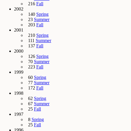
216
Fall
2002
140
Spring
23
Summer
203
Fall
2001
210
Spring
111
Summer
137
Fall
2000
126
Spring
70
Summer
223
Fall
1999
60
Spring
77
Summer
172
Fall
1998
62
Spring
67
Summer
25
Fall
1997
8
Spring
25
Fall
1996