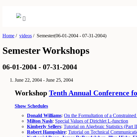
Home
/
videos
/
Semester(06-01-2004 - 07-31-2004)
Semester Workshops
06-01-2004 - 07-31-2004
June 22, 2004 - June 25, 2004
Workshop
Tenth Annual Conference fo
Show Schedules
Donald Williams
:
On the Formultation of a Constrained
Milton Nash
:
Special Values of Dirichlet L-function
Kimberly Sellers
:
Tutorial on Algebraic Statistics (Part II
Robert Hampshire
:
Tutorial on Technical Communicatio