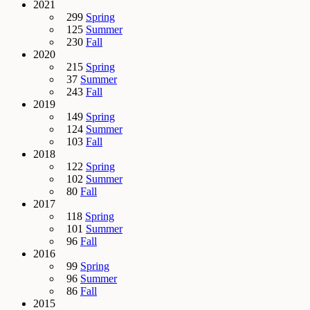
2021
299
Spring
125
Summer
230
Fall
2020
215
Spring
37
Summer
243
Fall
2019
149
Spring
124
Summer
103
Fall
2018
122
Spring
102
Summer
80
Fall
2017
118
Spring
101
Summer
96
Fall
2016
99
Spring
96
Summer
86
Fall
2015