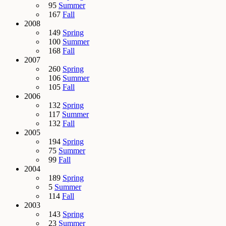
95
Summer
167
Fall
2008
149
Spring
100
Summer
168
Fall
2007
260
Spring
106
Summer
105
Fall
2006
132
Spring
117
Summer
132
Fall
2005
194
Spring
75
Summer
99
Fall
2004
189
Spring
5
Summer
114
Fall
2003
143
Spring
23
Summer