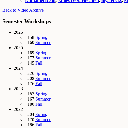
Nathaniel Dean
,
James DeBardelaben
,
Illya Hicks
,
E
Back to Video Archive
Semester Workshops
2026
158
Spring
160
Summer
2025
169
Spring
177
Summer
145
Fall
2024
226
Spring
208
Summer
176
Fall
2023
182
Spring
167
Summer
180
Fall
2022
204
Spring
170
Summer
186
Fall