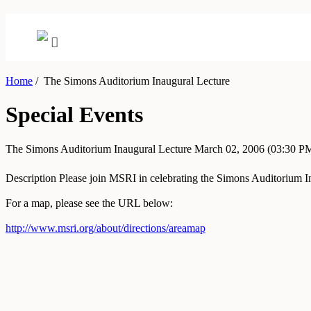
Home
/
The Simons Auditorium Inaugural Lecture
Special Events
The Simons Auditorium Inaugural Lecture
March 02, 2006
(03:30 P
Description
Please join MSRI in celebrating the Simons Auditorium 
For a map, please see the URL below:
http://www.msri.org/about/directions/areamap