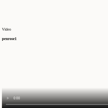
Video
penrose1