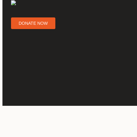
DONATE NOW