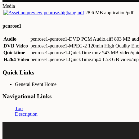
Media
penrose-bigbang.pdf
28.6 MB application/pdf
penrose1
Audio
penrose1-penrose1-DVD PCM Audio.aiff
803 MB audi
DVD Video
penrose1-penrose1-MPEG-2 120min High Quality En
Quicktime
penrose1-penrose1-QuickTime.mov
543 MB video/qui
H.264 Video
penrose1-penrose1-QuickTime.mp4
1.53 GB video/mp
Quick Links
General Event Home
Navigational Links
Top
Description