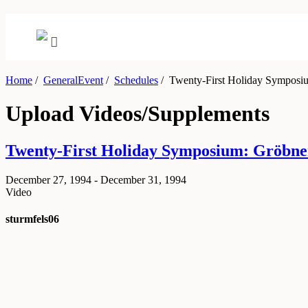
Home
/
GeneralEvent
/
Schedules
/
Twenty-First Holiday Symposiu
Upload Videos/Supplements
Twenty-First Holiday Symposium: Gröbne
December 27, 1994 - December 31, 1994
Video
sturmfels06