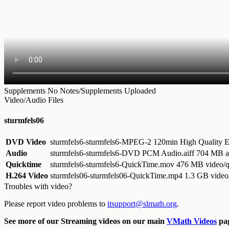
Supplements
No Notes/Supplements Uploaded
Video/Audio Files
sturmfels06
DVD Video
sturmfels6-sturmfels6-MPEG-2 120min High Quality
Audio
sturmfels6-sturmfels6-DVD PCM Audio.aiff
704 MB au
Quicktime
sturmfels6-sturmfels6-QuickTime.mov
476 MB video/q
H.264 Video
sturmfels06-sturmfels06-QuickTime.mp4
1.3 GB vide
Troubles with video?
Please report video problems to
itsupport@slmath.org
.
See more of our Streaming videos on our main
VMath Videos
pag