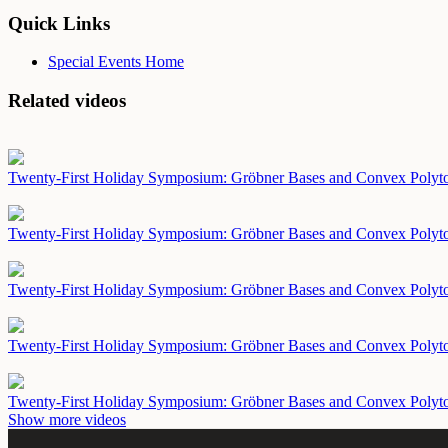
Quick Links
Special Events Home
Related videos
Twenty-First Holiday Symposium: Gröbner Bases and Convex Polyt
Twenty-First Holiday Symposium: Gröbner Bases and Convex Polyt
Twenty-First Holiday Symposium: Gröbner Bases and Convex Polyt
Twenty-First Holiday Symposium: Gröbner Bases and Convex Polyt
Twenty-First Holiday Symposium: Gröbner Bases and Convex Polyt
Show more videos