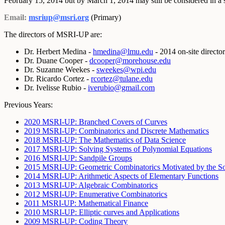
February 15, 2014 but by March 1, 2014 may still be considered in a s
Email:
msriup@msri.org
(Primary)
The directors of MSRI-UP are:
Dr. Herbert Medina -
hmedina@lmu.edu
- 2014 on-site director
Dr. Duane Cooper -
dcooper@morehouse.edu
Dr. Suzanne Weekes -
sweekes@wpi.edu
Dr. Ricardo Cortez -
rcortez@tulane.edu
Dr. Ivelisse Rubio -
iverubio@gmail.com
Previous Years:
2020 MSRI-UP: Branched Covers of Curves
2019 MSRI-UP: Combinatorics and Discrete Mathematics
2018 MSRI-UP: The Mathematics of Data Science
2017 MSRI-UP: Solving Systems of Polynomial Equations
2016 MSRI-UP: Sandpile Groups
2015 MSRI-UP: Geometric Combinatorics Motivated by the So
2014 MSRI-UP: Arithmetic Aspects of Elementary Functions
2013 MSRI-UP: Algebraic Combinatorics
2012 MSRI-UP: Enumerative Combinatorics
2011 MSRI-UP: Mathematical Finance
2010 MSRI-UP: Elliptic curves and Applications
2009 MSRI-UP: Coding Theory