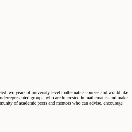
 two years of university-level mathematics courses and would like
 underrepresented groups, who are interested in mathematics and make
 community of academic peers and mentors who can advise, encourage