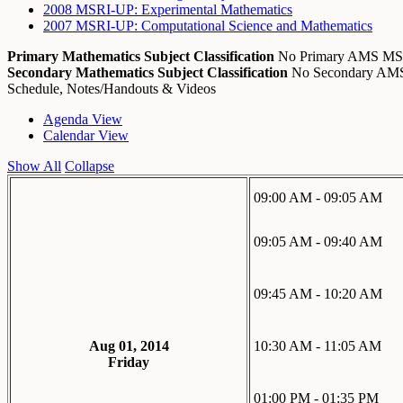
2008 MSRI-UP: Experimental Mathematics
2007 MSRI-UP: Computational Science and Mathematics
Primary Mathematics Subject Classification
No Primary AMS M
Secondary Mathematics Subject Classification
No Secondary A
Schedule, Notes/Handouts & Videos
Agenda View
Calendar View
Show All
Collapse
09:00 AM - 09:05 AM
09:05 AM - 09:40 AM
09:45 AM - 10:20 AM
Aug 01, 2014
10:30 AM - 11:05 AM
Friday
01:00 PM - 01:35 PM