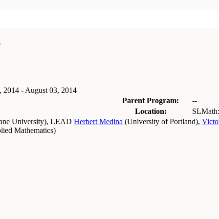
s
, 2014 - August 03, 2014
Parent Program:
--
Location:
SLMath:
ane University
)
,
LEAD
Herbert Medina
(
University of Portland
)
,
Victo
plied Mathematics
)