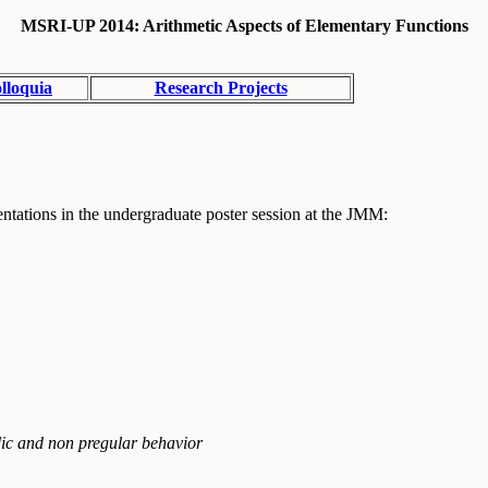
MSRI-UP 2014: Arithmetic Aspects of Elementary Functions
lloquia
Research Projects
tations in the undergraduate poster session at the JMM:
dic and non pregular behavior