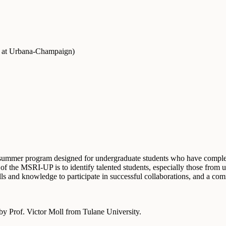
is at Urbana-Champaign
)
mer program designed for undergraduate students who have completed
 of the MSRI-UP is to identify talented students, especially those from
kills and knowledge to participate in successful collaborations, and a
y Prof. Victor Moll from Tulane University.