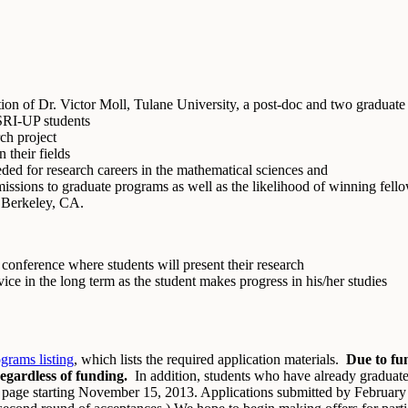
tion of Dr. Victor Moll, Tulane University, a post-doc and two graduate
MSRI-UP students
rch project
 their fields
ded for research careers in the mathematical sciences and
dmissions to graduate programs as well as the likelihood of winning fell
o Berkeley, CA.
 conference where students will present their research
ice in the long term as the student makes progress in his/her studies
rams listing
, which lists the required application materials.
Due to fun
regardless of funding.
In addition, students who have already graduat
his page starting November 15, 2013. Applications submitted by February 