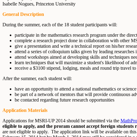
Isabelle Nogues, Princeton University
General Description
During the summer, each of the 18 student participants will:
participate in the mathematics research program under the direc
complete a research project done in collaboration with other 
give a presentation and write a technical report on his/her resea
attend a series of colloquium talks given by leading researches in
attend workshops aimed at developing skills and techniques nee
learn techniques that will maximize a student's likelihood of a
receive a $3100 stipend, lodging, meals and round trip travel t
After the summer, each student will:
have an opportunity to attend a national mathematics or science
be part of a network of mentors that will provide continuous adv
be contacted regarding future research opportunities
Application Materials
Applications for MSRI-UP 2014 should be submitted via the
MathProg
eligible to apply, and the proram cannot accept foreign students 
are not eligible to apply. The application link will be available on t