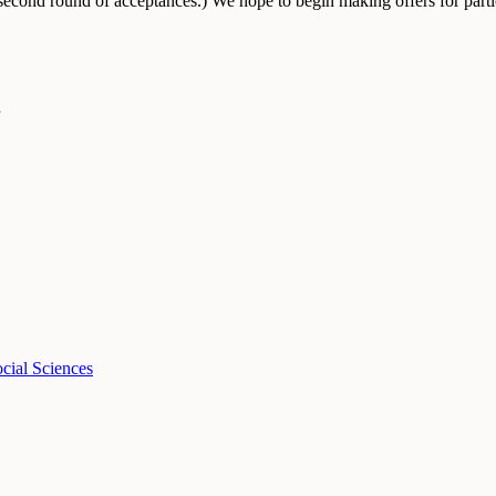
econd round of acceptances.) We hope to begin making offers for partic
cial Sciences