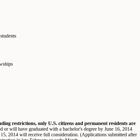
 students
owships
ding restrictions, only U.S. citizens and permanent residents are
ed or will have graduated with a bachelor's degree by June 16, 2014
15, 2014 will receive full consideration. (Applications submitted after