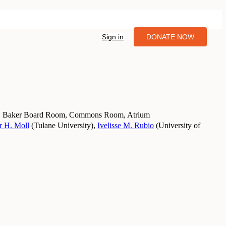
Sign in
DONATE NOW
 Baker Board Room, Commons Room, Atrium
r H. Moll
(
Tulane University
)
,
Ivelisse M. Rubio
(
University of