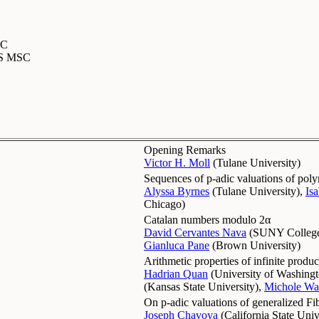
SC
MS MSC
Opening Remarks
Victor H. Moll
(
Tulane University
)
Sequences of p-adic valuations of polyn
Alyssa Byrnes
(
Tulane University
)
,
Is
Chicago
)
Catalan numbers modulo 2α
David Cervantes Nava
(
SUNY College
Gianluca Pane
(
Brown University
)
Arithmetic properties of infinite produc
Hadrian Quan
(
University of Washing
(
Kansas State University
)
,
Michole Wa
On p-adic valuations of generalized F
Joseph Chavoya
(
California State Univ