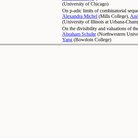
(
University of Chicago
)
On p-adic limits of combinatorial sequ
Alexandra Michel
(
Mills College
)
,
And
(
University of Illinois at Urbana-Cha
On the divisibility and valuations of t
Abraham Schulte
(
Northwestern Unive
Yang
(
Bowdoin College
)