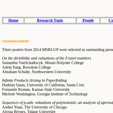
Home
Research Topic
People
Co
Announcement:
Three posters from 2014 MSRI-UP were selected as outstanding presen
On the divisibility and valuations of the Franel numbers
Samantha VanSchalkwyk, Mount Holyoke College
Adela Yang, Bowdoin College
Abraham Schulte, Northwestern University
Infinite Products Arising in Paperfolding
Hadrian Quan, University of California, Santa Cruz
Fernando Roman, Kansas State University
Michole Washington, Georgia Institute of Technology
Sequences of p-adic valuations of polynomials: an analysis of aperio
Amber Yuan, The University of Chicago
Alyssa Brynes, Tulane University