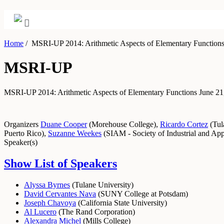
Home
/
MSRI-UP 2014: Arithmetic Aspects of Elementary Function
MSRI-UP
MSRI-UP 2014: Arithmetic Aspects of Elementary Functions
June 21
Organizers
Duane Cooper
(
Morehouse College
)
,
Ricardo Cortez
(
Tul
Puerto Rico
)
,
Suzanne Weekes
(
SIAM - Society of Industrial and Ap
Speaker(s)
Show List of Speakers
Alyssa Byrnes
(
Tulane University
)
David Cervantes Nava
(
SUNY College at Potsdam
)
Joseph Chavoya
(
California State University
)
Al Lucero
(
The Rand Corporation
)
Alexandra Michel
(
Mills College
)