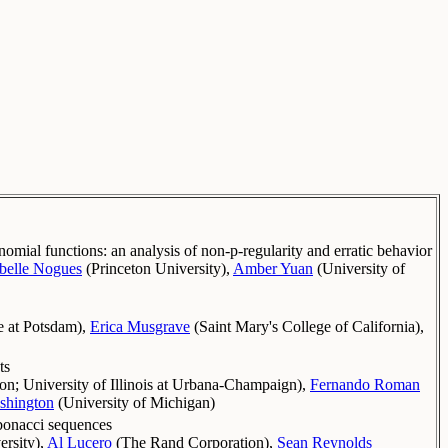
omial functions: an analysis of non-p-regularity and erratic behavior
abelle Nogues
(
Princeton University
)
,
Amber Yuan
(
University of
 at Potsdam
)
,
Erica Musgrave
(
Saint Mary's College of California
)
,
ts
ton
;
University of Illinois at Urbana-Champaign
)
,
Fernando Roman
shington
(
University of Michigan
)
ibonacci sequences
ersity
)
,
Al Lucero
(
The Rand Corporation
)
,
Sean Reynolds