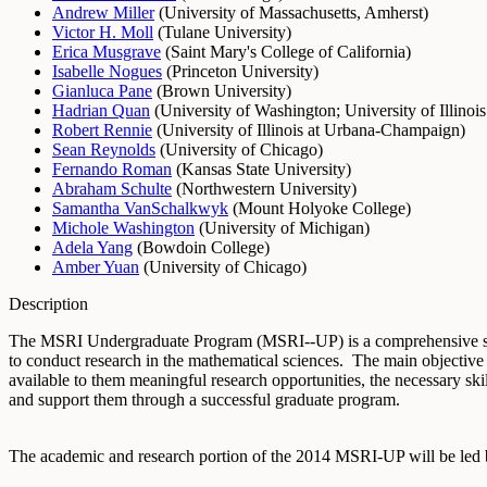
Andrew Miller
(
University of Massachusetts, Amherst
)
Victor H. Moll
(
Tulane University
)
Erica Musgrave
(
Saint Mary's College of California
)
Isabelle Nogues
(
Princeton University
)
Gianluca Pane
(
Brown University
)
Hadrian Quan
(
University of Washington
;
University of Illino
Robert Rennie
(
University of Illinois at Urbana-Champaign
)
Sean Reynolds
(
University of Chicago
)
Fernando Roman
(
Kansas State University
)
Abraham Schulte
(
Northwestern University
)
Samantha VanSchalkwyk
(
Mount Holyoke College
)
Michole Washington
(
University of Michigan
)
Adela Yang
(
Bowdoin College
)
Amber Yuan
(
University of Chicago
)
Description
The MSRI Undergraduate Program (MSRI--UP) is a comprehensive sum
to conduct research in the mathematical sciences. The main objective
available to them meaningful research opportunities, the necessary s
and support them through a successful graduate program.
The academic and research portion of the 2014 MSRI-UP will be led b