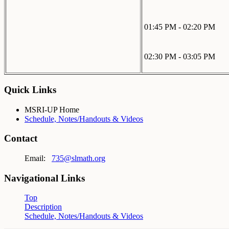
01:45 PM - 02:20 PM
02:30 PM - 03:05 PM
Quick Links
MSRI-UP Home
Schedule, Notes/Handouts & Videos
Contact
Email:
735@slmath.org
Navigational Links
Top
Description
Schedule, Notes/Handouts & Videos