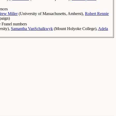
ences
rew Miller
(
University of Massachusetts, Amherst
)
,
Robert Rennie
mpaign
)
he Franel numbers
rsity
)
,
Samantha VanSchalkwyk
(
Mount Holyoke College
)
,
Adela