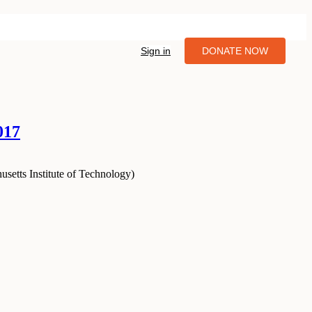
Sign in
DONATE NOW
017
setts Institute of Technology
)