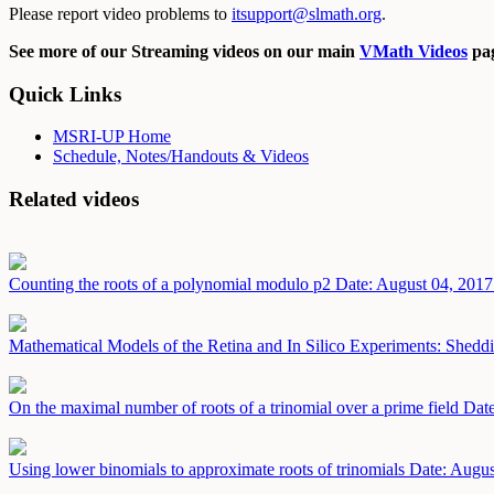
Please report video problems to
itsupport@slmath.org
.
See more of our Streaming videos on our main
VMath Videos
pag
Quick Links
MSRI-UP Home
Schedule, Notes/Handouts & Videos
Related videos
Counting the roots of a polynomial modulo p2
Date: August 04, 2017
Mathematical Models of the Retina and In Silico Experiments: Shedd
On the maximal number of roots of a trinomial over a prime field
Date
Using lower binomials to approximate roots of trinomials
Date: Augus