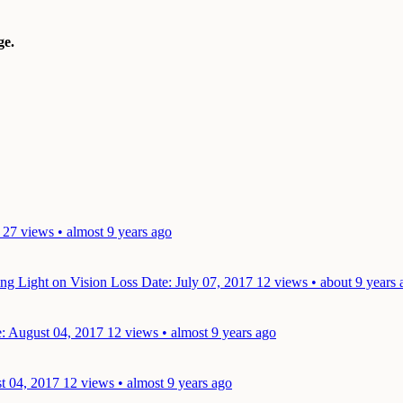
e.
27 views • almost 9 years ago
ing Light on Vision Loss
Date: July 07, 2017
12 views • about 9 years 
: August 04, 2017
12 views • almost 9 years ago
t 04, 2017
12 views • almost 9 years ago