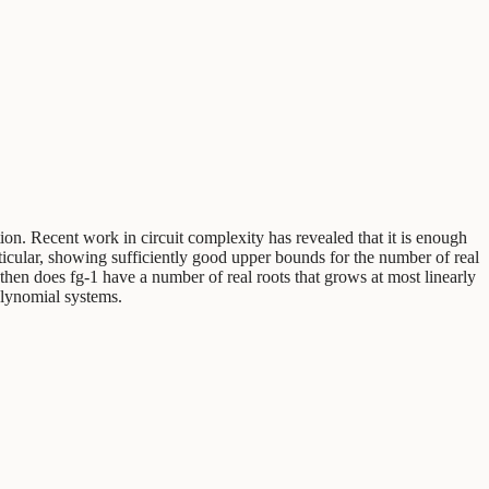
tion. Recent work in circuit complexity has revealed that it is enough
articular, showing sufficiently good upper bounds for the number of real
then does fg-1 have a number of real roots that grows at most linearly
olynomial systems.