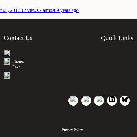
t 04, 2017
12 views • almost 9 years ago
Contact Us
Quick Links
Phone:
Fax:
Privacy Policy