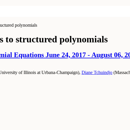
ructured polynomials
 to structured polynomials
ial Equations June 24, 2017 - August 06, 2
University of Illinois at Urbana-Champaign
)
,
Diane Tchuindjo
(
Massachu