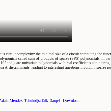
its circuit complexity: the minimal size of a circuit computing the func
red polynomials called sum-of-products-of-sparse (SPS) polynomials. In p
 f and g are univariate polynomials with real coefficients and t terms, 
via A-discriminants, leading to interesting questions involving sparse p
g/Adair, Mendez, Tchuindjo/Talk_3.mp4
Download