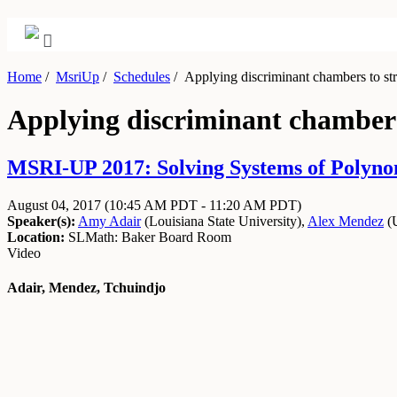
Home
/
MsriUp
/
Schedules
/
Applying discriminant chambers to st
Applying discriminant chambers
MSRI-UP 2017: Solving Systems of Polynom
August 04, 2017
(10:45 AM PDT - 11:20 AM PDT)
Speaker(s):
Amy Adair
(
Louisiana State University
)
,
Alex Mendez
(
Location:
SLMath: Baker Board Room
Video
Adair, Mendez, Tchuindjo