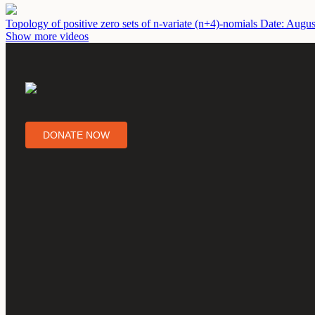
Topology of positive zero sets of n-variate (n+4)-nomials
Date: Augus
Show more videos
DONATE NOW