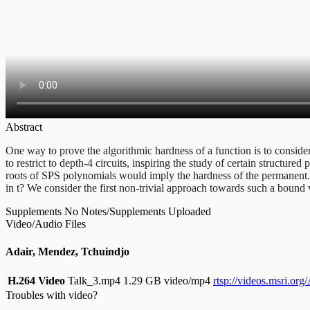
Abstract
One way to prove the algorithmic hardness of a function is to consider 
to restrict to depth-4 circuits, inspiring the study of certain structu
roots of SPS polynomials would imply the hardness of the permanent. If
in t? We consider the first non-trivial approach towards such a bound 
Supplements
No Notes/Supplements Uploaded
Video/Audio Files
Adair, Mendez, Tchuindjo
H.264 Video
Talk_3.mp4
1.29 GB video/mp4
rtsp://videos.msri.or
Troubles with video?