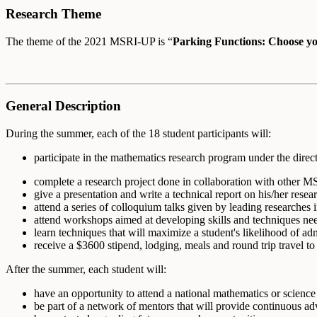
Research Theme
The theme of the 2021 MSRI-UP is “
Parking Functions: Choose y
General Description
During the summer, each of the 18 student participants will:
participate in the mathematics research program under the direc
complete a research project done in collaboration with other M
give a presentation and write a technical report on his/her resear
attend a series of colloquium talks given by leading researches in
attend workshops aimed at developing skills and techniques nee
learn techniques that will maximize a student's likelihood of a
receive a $3600 stipend, lodging, meals and round trip travel t
After the summer, each student will:
have an opportunity to attend a national mathematics or science
be part of a network of mentors that will provide continuous adv