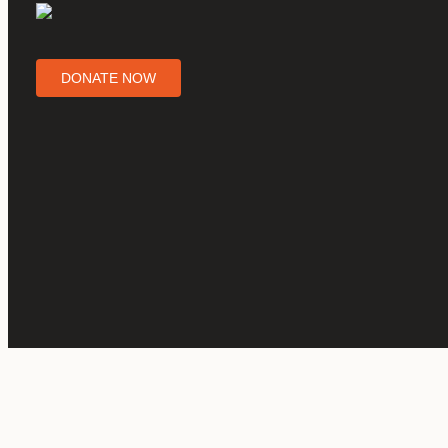
DONATE NOW