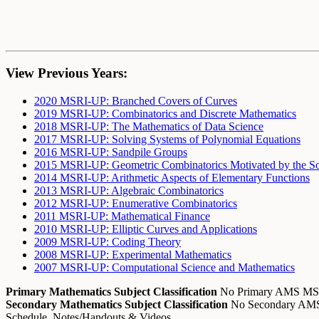
View Previous Years:
2020 MSRI-UP: Branched Covers of Curves
2019 MSRI-UP: Combinatorics and Discrete Mathematics
2018 MSRI-UP: The Mathematics of Data Science
2017 MSRI-UP: Solving Systems of Polynomial Equations
2016 MSRI-UP: Sandpile Groups
2015 MSRI-UP: Geometric Combinatorics Motivated by the So
2014 MSRI-UP: Arithmetic Aspects of Elementary Functions
2013 MSRI-UP: Algebraic Combinatorics
2012 MSRI-UP: Enumerative Combinatorics
2011 MSRI-UP: Mathematical Finance
2010 MSRI-UP: Elliptic Curves and Applications
2009 MSRI-UP: Coding Theory
2008 MSRI-UP: Experimental Mathematics
2007 MSRI-UP: Computational Science and Mathematics
Primary Mathematics Subject Classification
No Primary AMS M
Secondary Mathematics Subject Classification
No Secondary A
Schedule, Notes/Handouts & Videos