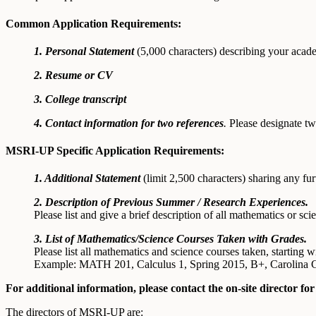
Common Application Requirements:
1. Personal Statement
(5,000 characters) describing your aca
2. Resume or CV
3. College transcript
4. Contact information for two references
.
Please designate tw
MSRI-UP Specific Application Requirements:
1. Additional Statement
(limit 2,500 characters) sharing any fur
2. Description of Previous Summer / Research Experiences.
Please list and give a brief description of all mathematics or 
3. List of Mathematics/Science Courses Taken with Grades.
Please list all mathematics and science courses taken, starting
Example: MATH 201, Calculus 1, Spring 2015, B+, Carolina
For additional information, please contact the on-site director 
The directors of MSRI-UP are: