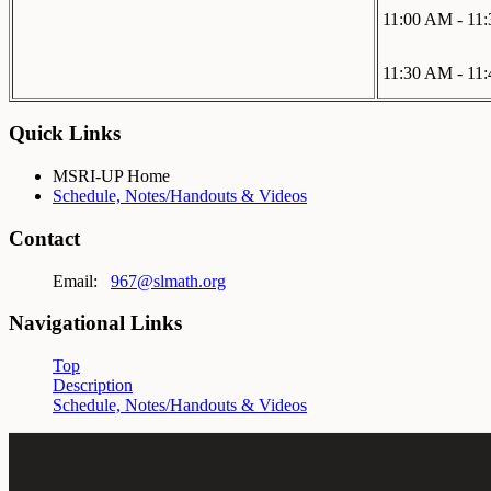
11:00 AM - 11
11:30 AM - 11
Quick Links
MSRI-UP Home
Schedule, Notes/Handouts & Videos
Contact
Email:
967@slmath.org
Navigational Links
Top
Description
Schedule, Notes/Handouts & Videos