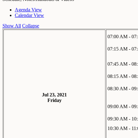
Agenda View
Calendar View
Show All
Collapse
07:00 AM - 07
07:15 AM - 07
07:45 AM - 08
08:15 AM - 08
08:30 AM - 09
Jul 23, 2021
Friday
09:00 AM - 09
09:30 AM - 10
10:30 AM - 11