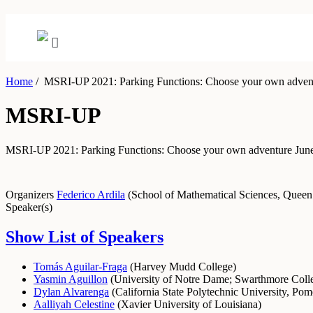
Home
/
MSRI-UP 2021: Parking Functions: Choose your own adven
MSRI-UP
MSRI-UP 2021: Parking Functions: Choose your own adventure
June
Organizers
Federico Ardila
(
School of Mathematical Sciences, Queen
Speaker(s)
Show List of Speakers
Tomás Aguilar-Fraga
(
Harvey Mudd College
)
Yasmin Aguillon
(
University of Notre Dame
;
Swarthmore Coll
Dylan Alvarenga
(
California State Polytechnic University, Po
Aalliyah Celestine
(
Xavier University of Louisiana
)