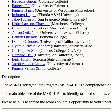
Rebecca Garcia
(
Colorado College
)
Parneet Gill
(
University of Arizona
)
Pamela Harris
(
University of Wisconsin-Milwaukee
)
Imhotep Hogan
(
Florida A&M University
)
Jakeyl Johnson
(
San Francisco State University
)
Kobe Lawson-Chavanu
(
Morehouse College
)
Lina Liu
(
University of Minnesota, Twin Cities
)
Aaron Ortiz
(
The University of Texas at El Paso
)
Lauren Quesada
(
Pomona College
)
Daniel Quinonez
(
University of California, Irvine
)
Cynthia Rivera Sánchez
(
University of Puerto Rico
)
Christopher Soto
(
Queens College, CUNY
)
Camelle Tieu
(
University of California, Irvine
)
Dirk Tolson
(
Sonoma State University
)
Jacob van der Leeuw
(
University of Arizona
)
Pamela Vargas
(
Smith College
)
Description
The MSRI Undergraduate Program (MSRI--UP) is a comprehensive summ
The main objective of the MSRI-UP is to identify talented students, 
Please help us to spread the word about this opportunity to your unde