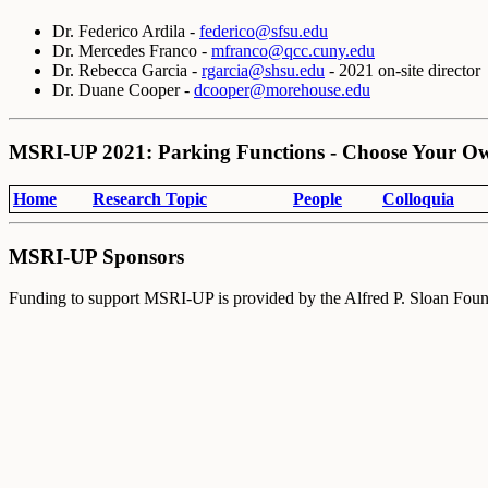
Dr. Federico Ardila -
federico@sfsu.edu
Dr. Mercedes Franco -
m
franco@qcc.cuny.edu
Dr. Rebecca Garcia -
rgarcia@shsu.edu
- 2021 on-site director
Dr. Duane Cooper -
dcooper@morehouse.edu
MSRI-UP 2021: Parking Functions - Choose Your O
Home
Research Topic
People
Colloquia
MSRI-UP Sponsors
Funding to support MSRI-UP is provided by the Alfred P. Sloan Foun