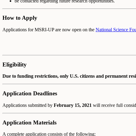
be contacted regarding future research opportunities.
How to Apply
Applications for MSRI-UP are now open on the
National Science Fou
Eligibility
Due to funding restrictions, only U.S. citizens and permanent res
Application Deadlines
Applications submitted by
February 15, 2021
will receive full consi
Application Materials
A complete application consists of the following: