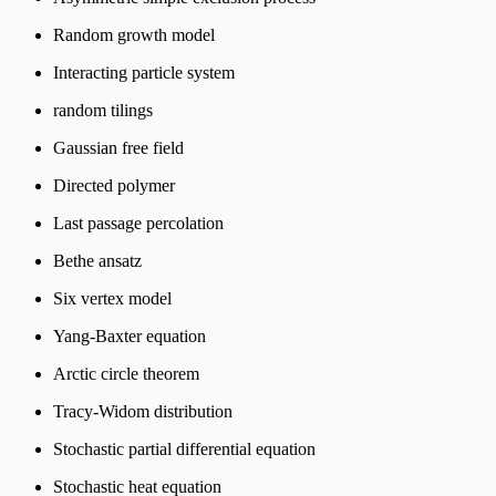
Random growth model
Interacting particle system
random tilings
Gaussian free field
Directed polymer
Last passage percolation
Bethe ansatz
Six vertex model
Yang-Baxter equation
Arctic circle theorem
Tracy-Widom distribution
Stochastic partial differential equation
Stochastic heat equation