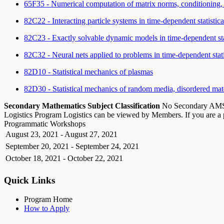
65F35 - Numerical computation of matrix norms, conditioning,
82C22 - Interacting particle systems in time-dependent statisti
82C23 - Exactly solvable dynamic models in time-dependent sta
82C32 - Neural nets applied to problems in time-dependent sta
82D10 - Statistical mechanics of plasmas
82D30 - Statistical mechanics of random media, disordered mater
Secondary Mathematics Subject Classification
No Secondary A
Logistics
Program Logistics can be viewed by Members. If you are 
Programmatic Workshops
August 23, 2021 - August 27, 2021
September 20, 2021 - September 24, 2021
October 18, 2021 - October 22, 2021
Quick Links
Program Home
How to Apply