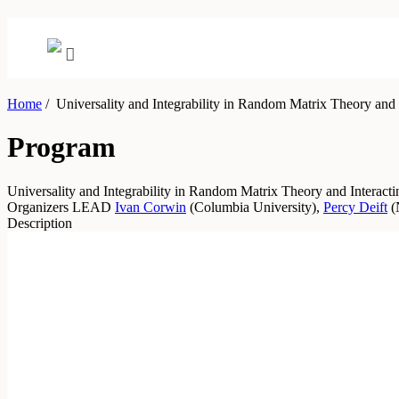
Home
/
Universality and Integrability in Random Matrix Theory and I
Program
Universality and Integrability in Random Matrix Theory and Interacti
Organizers
LEAD
Ivan Corwin
(
Columbia University
)
,
Percy Deift
(
Description