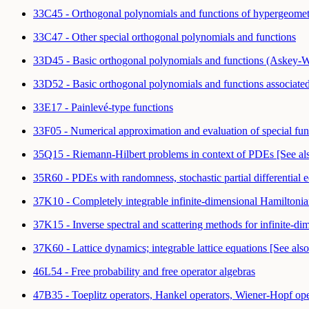
33C45 - Orthogonal polynomials and functions of hypergeometri
33C47 - Other special orthogonal polynomials and functions
33D45 - Basic orthogonal polynomials and functions (Askey-Wi
33D52 - Basic orthogonal polynomials and functions associated
33E17 - Painlevé-type functions
33F05 - Numerical approximation and evaluation of special fu
35Q15 - Riemann-Hilbert problems in context of PDEs [See a
35R60 - PDEs with randomness, stochastic partial differential 
37K10 - Completely integrable infinite-dimensional Hamiltonian 
37K15 - Inverse spectral and scattering methods for infinite-
37K60 - Lattice dynamics; integrable lattice equations [See al
46L54 - Free probability and free operator algebras
47B35 - Toeplitz operators, Hankel operators, Wiener-Hopf op