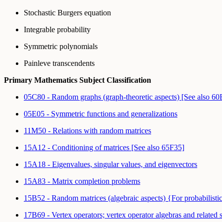
Stochastic Burgers equation
Integrable probability
Symmetric polynomials
Painleve transcendents
Primary Mathematics Subject Classification
05C80 - Random graphs (graph-theoretic aspects) [See also 6
05E05 - Symmetric functions and generalizations
11M50 - Relations with random matrices
15A12 - Conditioning of matrices [See also 65F35]
15A18 - Eigenvalues, singular values, and eigenvectors
15A83 - Matrix completion problems
15B52 - Random matrices (algebraic aspects) {For probabilisti
17B69 - Vertex operators; vertex operator algebras and related s