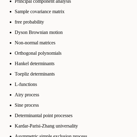
Principal component analysis
Sample covariance matrix
free probability
Dyson Brownian motion
Non-normal matrices
Orthogonal polynomials
Hankel determinants
Toepliz determinants
L-functions
Airy process
Sine process
Determinantal point processes
Kardar-Parisi-Zhang universality
Asymmetric simple exclusion process