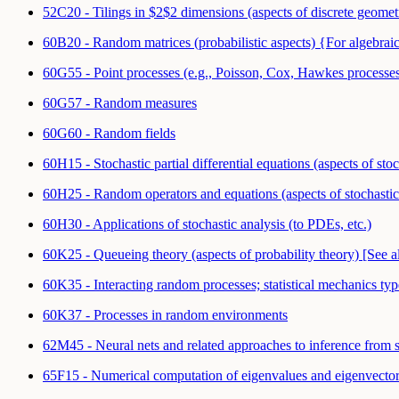
52C20 - Tilings in $2$2 dimensions (aspects of discrete geom
60B20 - Random matrices (probabilistic aspects) {For algebrai
60G55 - Point processes (e.g., Poisson, Cox, Hawkes processe
60G57 - Random measures
60G60 - Random fields
60H15 - Stochastic partial differential equations (aspects of sto
60H25 - Random operators and equations (aspects of stochastic
60H30 - Applications of stochastic analysis (to PDEs, etc.)
60K25 - Queueing theory (aspects of probability theory) [See
60K35 - Interacting random processes; statistical mechanics ty
60K37 - Processes in random environments
62M45 - Neural nets and related approaches to inference from s
65F15 - Numerical computation of eigenvalues and eigenvector