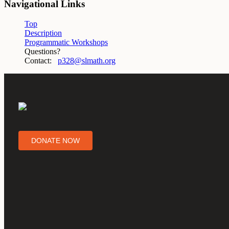
Navigational Links
Top
Description
Programmatic Workshops
Questions?
Contact:
p328@slmath.org
DONATE NOW