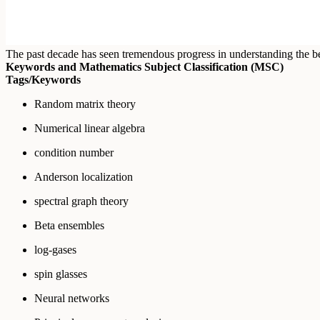
The past decade has seen tremendous progress in understanding the beh
Keywords and Mathematics Subject Classification (MSC)
Tags/Keywords
Random matrix theory
Numerical linear algebra
condition number
Anderson localization
spectral graph theory
Beta ensembles
log-gases
spin glasses
Neural networks