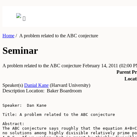
Home
/
A problem related to the ABC conjecture
Seminar
A problem related to the ABC conjecture
February 14, 2011
(02:00 
Parent P
Locat
Speaker(s)
Danial Kane
(
Harvard University
)
Description
Location: Baker Boardroom
Speaker:  Dan Kane

Title: A problem related to the ABC conjecture

Abstract: 

The ABC conjecture says roughly that the equation A+B=C
no solutions among highly divisible relatively prime po