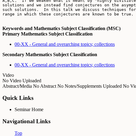
A,B,C.  If we weaken what is meant by "highly divisible
solutions and we instead find conjectures on the asympt
such solutions.  In this talk we discuss techniques for
Keywords and Mathematics Subject Classification (MSC)
Primary Mathematics Subject Classification
00-XX - General and overarching topics; collections
Secondary Mathematics Subject Classification
00-XX - General and overarching topics; collections
Video
No Video Uploaded
Abstract/Media
No Abstract
No Notes/Supplements Uploaded
No Vid
Quick Links
Seminar Home
Navigational Links
Top