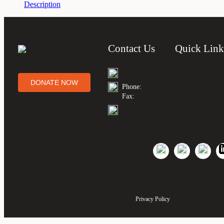
Description
Contact Us
Quick Link
DONATE NOW
Phone:
Fax:
Privacy Policy