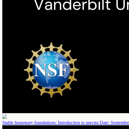
Stable homotopy foundations: Introduction to spectra
Date: Septembe