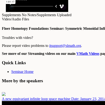
Supplements
No Notes/Supplements Uploaded
Video/Audio Files
Floer Homotopy Foundations Seminar: Symmetric Monoidal Infin
Troubles with video?
Please report video problems to
itsupport@slmath.org
.
See more of our Streaming videos on our main
VMath Videos
pag
Quick Links
Seminar Home
More by the speakers
A new equivariant infinite loop space machine
Date: January 23, 201