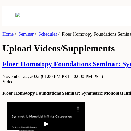
Home
/
Seminar
/
Schedules
/
Floer Homotopy Foundations Seminar:
Upload Videos/Supplements
Floer Homotopy Foundations Seminar: Sy
November 22, 2022
(01:00 PM PST - 02:00 PM PST)
Video
Floer Homotopy Foundations Seminar: Symmetric Monoidal Infin