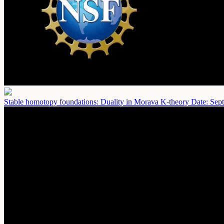
Stable homotopy foundations: Duality in Morava K-theory
Date: Sep