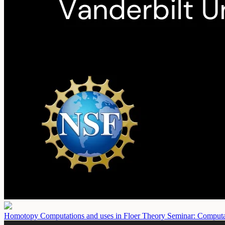
Homotopy Computations and uses in Floer Theory Seminar: Comput