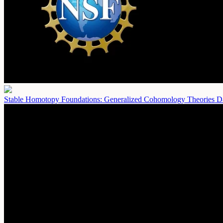
Stable Homotopy Foundations: Generalized Cohomology Theories
D