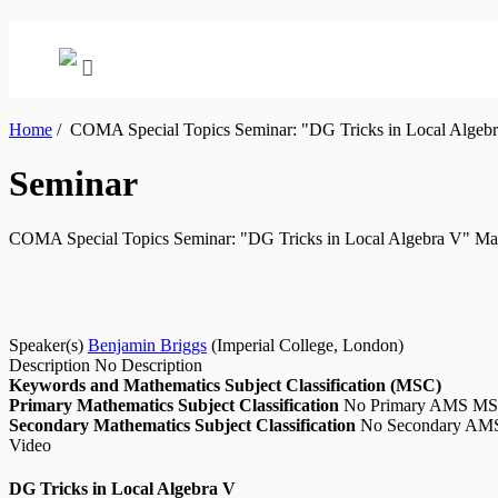
Home
/
COMA Special Topics Seminar: "DG Tricks in Local Algeb
Seminar
COMA Special Topics Seminar: "DG Tricks in Local Algebra V"
Ma
Speaker(s)
Benjamin Briggs
(
Imperial College, London
)
Description
No Description
Keywords and Mathematics Subject Classification (MSC)
Primary Mathematics Subject Classification
No Primary AMS M
Secondary Mathematics Subject Classification
No Secondary A
Video
DG Tricks in Local Algebra V