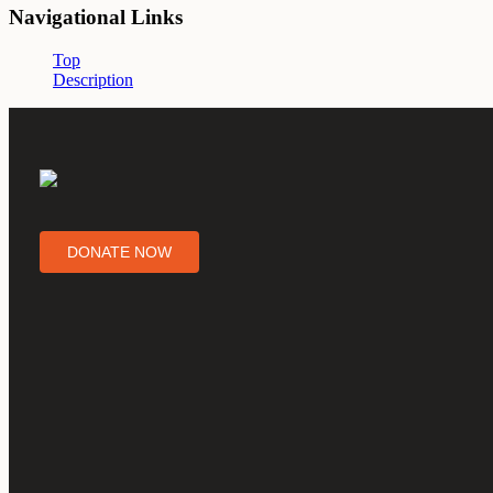
Navigational Links
Top
Description
DONATE NOW