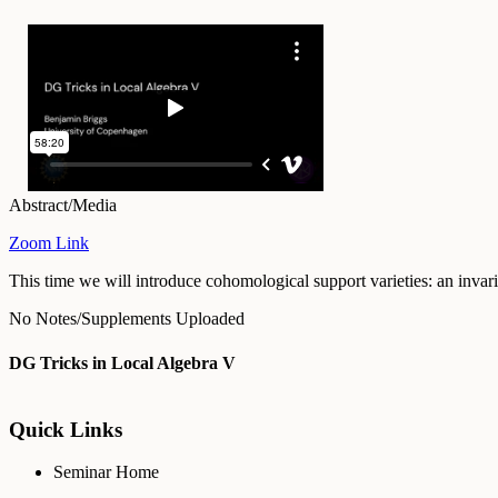
Abstract/Media
Zoom Link
This time we will introduce cohomological support varieties: an invar
No Notes/Supplements Uploaded
DG Tricks in Local Algebra V
Quick Links
Seminar Home