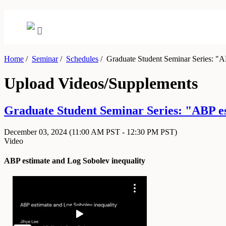
Home
/
Seminar
/
Schedules
/
Graduate Student Seminar Series: "AB
Upload Videos/Supplements
Graduate Student Seminar Series: "ABP e
December 03, 2024
(11:00 AM PST - 12:30 PM PST)
Video
ABP estimate and Log Sobolev inequality