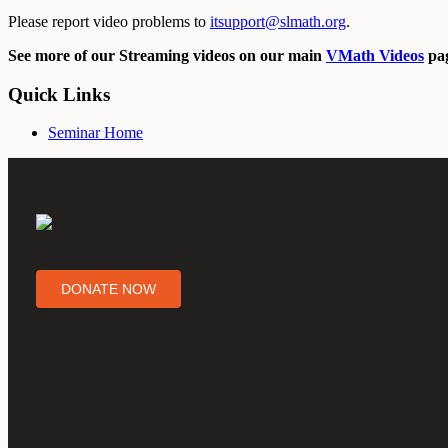
Please report video problems to
itsupport@slmath.org
.
See more of our Streaming videos on our main
VMath Videos
pag
Quick Links
Seminar Home
DONATE NOW