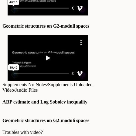
Geometric structures on G2-moduli spaces
Supplements
No Notes/Supplements Uploaded
Video/Audio Files
ABP estimate and Log Sobolev inequality
Geometric structures on G2-moduli spaces
Troubles with video?