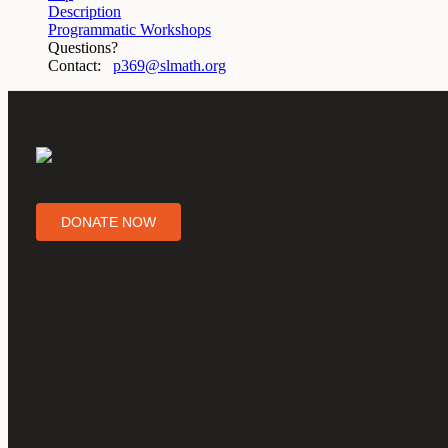
Description
Programmatic Workshops
Questions?
Contact:
p369@slmath.org
DONATE NOW