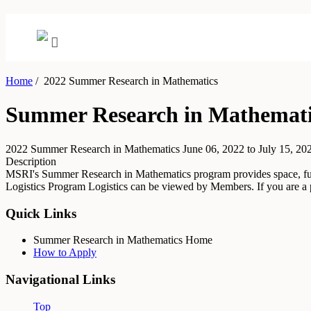
Home
/
2022 Summer Research in Mathematics
Summer Research in Mathemati
2022 Summer Research in Mathematics
June 06, 2022 to July 15, 20
Description
MSRI's Summer Research in Mathematics program provides space, funding
Logistics
Program Logistics can be viewed by Members. If you are 
Quick Links
Summer Research in Mathematics Home
How to Apply
Navigational Links
Top