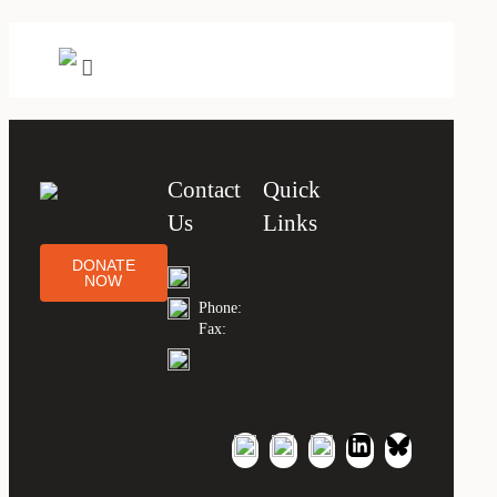
Contact
Quick
Us
Links
DONATE
NOW
Phone:
Fax: