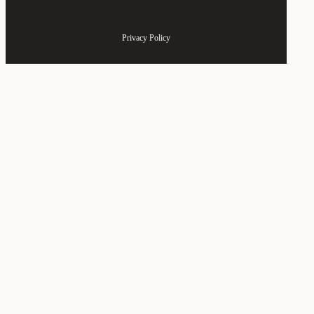
Privacy Policy