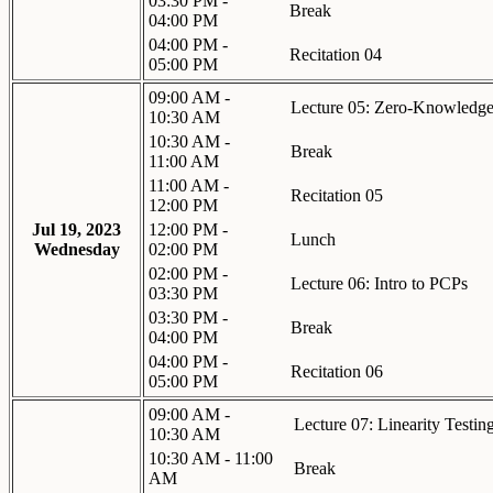
03:30 PM -
Break
04:00 PM
04:00 PM -
Recitation 04
05:00 PM
09:00 AM -
Lecture 05: Zero-Knowledge
10:30 AM
10:30 AM -
Break
11:00 AM
11:00 AM -
Recitation 05
12:00 PM
Jul 19, 2023
12:00 PM -
Lunch
Wednesday
02:00 PM
02:00 PM -
Lecture 06: Intro to PCPs
03:30 PM
03:30 PM -
Break
04:00 PM
04:00 PM -
Recitation 06
05:00 PM
09:00 AM -
Lecture 07: Linearity Testin
10:30 AM
10:30 AM - 11:00
Break
AM