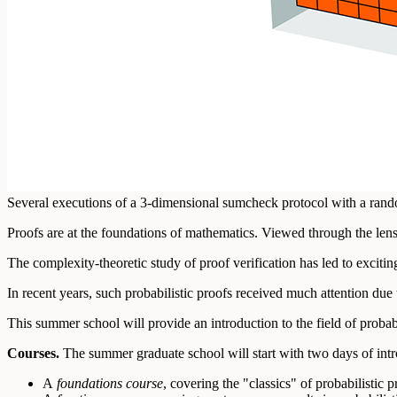
Several executions of a 3-dimensional sumcheck protocol with a rando
Proofs are at the foundations of mathematics. Viewed through the lens
The complexity-theoretic study of proof verification has led to exciti
In recent years, such probabilistic proofs received much attention due
This summer school will provide an introduction to the field of probabi
Courses.
The summer graduate school will start with two days of intr
A
foundations course
, covering the "classics" of probabilistic 