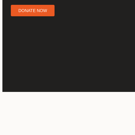
DONATE NOW