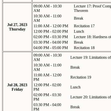
09:00 AM - 10:30
Lecture 17: Proof Com
AM
Theorem
10:30 AM - 11:00
Break
AM
Jul 27, 2023
11:00 AM - 12:00 PM
Recitation 17
Thursday
12:00 PM - 02:00 PM
Lunch
02:00 PM - 03:30 PM
Lecture 18: Hardness o
03:30 PM - 04:00 PM
Break
04:00 PM - 05:00 PM
Recitation 18
09:00 AM - 10:30
Lecture 19: Limitations of
AM
10:30 AM - 11:00
Break
AM
11:00 AM - 12:00
Recitation 19
PM
Jul 28, 2023
12:00 PM - 02:00
Lunch
Friday
PM
02:00 PM - 03:30
Lecture 20: Limitations 
PM
03:30 PM - 04:00
Break
PM