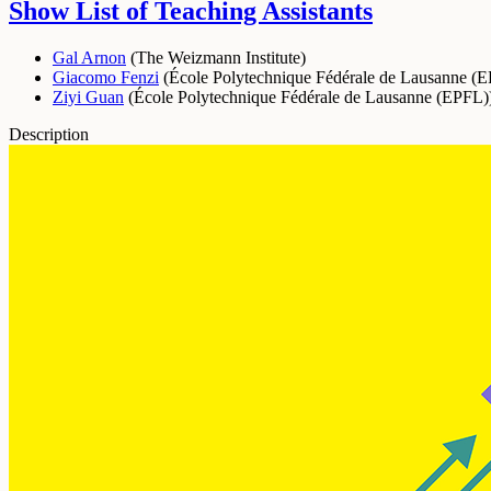
Show List of Teaching Assistants
Gal Arnon
(
The Weizmann Institute
)
Giacomo Fenzi
(
École Polytechnique Fédérale de Lausanne (
Ziyi Guan
(
École Polytechnique Fédérale de Lausanne (EPFL)
Description