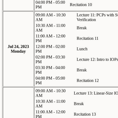
04:00 PM - 05:00
Recitation 10
PM
09:00 AM - 10:30
Lecture 11: PCPs with S
AM
Verification
10:30 AM - 11:00
Break
AM
11:00 AM - 12:00
Recitation 11
PM
Jul 24, 2023
12:00 PM - 02:00
Lunch
Monday
PM
02:00 PM - 03:30
Lecture 12: Intro to IOP
PM
03:30 PM - 04:00
Break
PM
04:00 PM - 05:00
Recitation 12
PM
09:00 AM - 10:30
Lecture 13: Linear-Size IO
AM
10:30 AM - 11:00
Break
AM
11:00 AM - 12:00
Recitation 13
PM