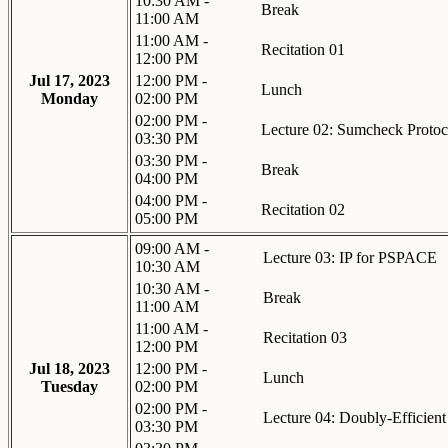
10:30 AM -
Break
11:00 AM
11:00 AM -
Recitation 01
12:00 PM
Jul 17, 2023
12:00 PM -
Lunch
Monday
02:00 PM
02:00 PM -
Lecture 02: Sumcheck Protoc
03:30 PM
03:30 PM -
Break
04:00 PM
04:00 PM -
Recitation 02
05:00 PM
09:00 AM -
Lecture 03: IP for PSPACE
10:30 AM
10:30 AM -
Break
11:00 AM
11:00 AM -
Recitation 03
12:00 PM
Jul 18, 2023
12:00 PM -
Lunch
Tuesday
02:00 PM
02:00 PM -
Lecture 04: Doubly-Efficient
03:30 PM