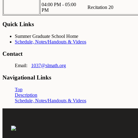
04:00 PM - 05:00
Recitation 20
PM
Quick Links
Summer Graduate School Home
Schedule, Notes/Handouts & Videos
Contact
Email:
1037@slmath.org
Navigational Links
Top
Description
Schedule, Notes/Handouts & Videos