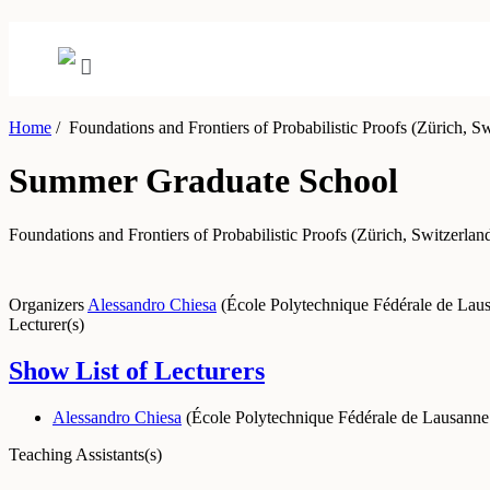
Home
/
Foundations and Frontiers of Probabilistic Proofs (Zürich, Sw
Summer Graduate School
Foundations and Frontiers of Probabilistic Proofs (Zürich, Switzerlan
Organizers
Alessandro Chiesa
(
École Polytechnique Fédérale de La
Lecturer(s)
Show List of Lecturers
Alessandro Chiesa
(
École Polytechnique Fédérale de Lausann
Teaching Assistants(s)