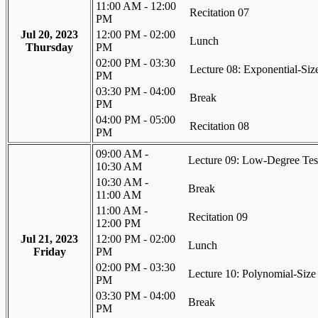
11:00 AM - 12:00
Recitation 07
PM
Jul 20, 2023
12:00 PM - 02:00
Lunch
Thursday
PM
02:00 PM - 03:30
Lecture 08: Exponential-Si
PM
03:30 PM - 04:00
Break
PM
04:00 PM - 05:00
Recitation 08
PM
09:00 AM -
Lecture 09: Low-Degree Tes
10:30 AM
10:30 AM -
Break
11:00 AM
11:00 AM -
Recitation 09
12:00 PM
Jul 21, 2023
12:00 PM - 02:00
Lunch
Friday
PM
02:00 PM - 03:30
Lecture 10: Polynomial-Siz
PM
03:30 PM - 04:00
Break
PM