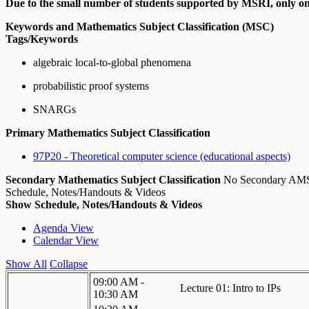
Due to the small number of students supported by MSRI, only one
Keywords and Mathematics Subject Classification (MSC)
Tags/Keywords
algebraic local-to-global phenomena
probabilistic proof systems
SNARGs
Primary Mathematics Subject Classification
97P20 - Theoretical computer science (educational aspects)
Secondary Mathematics Subject Classification
No Secondary A
Schedule, Notes/Handouts & Videos
Show Schedule, Notes/Handouts & Videos
Agenda View
Calendar View
Show All
Collapse
09:00 AM -
Lecture 01: Intro to IPs
10:30 AM