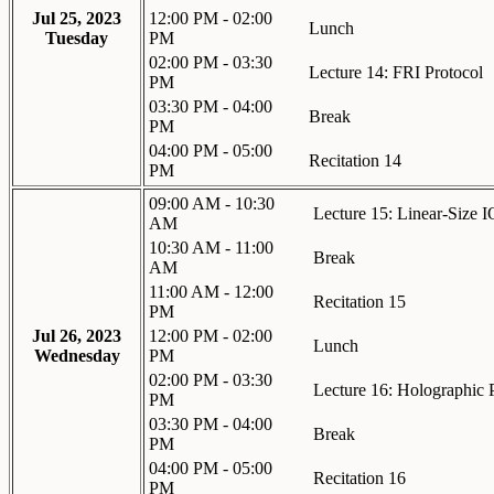
Jul 25, 2023
12:00 PM - 02:00
Lunch
Tuesday
PM
02:00 PM - 03:30
Lecture 14: FRI Protocol
PM
03:30 PM - 04:00
Break
PM
04:00 PM - 05:00
Recitation 14
PM
09:00 AM - 10:30
Lecture 15: Linear-Size 
AM
10:30 AM - 11:00
Break
AM
11:00 AM - 12:00
Recitation 15
PM
Jul 26, 2023
12:00 PM - 02:00
Lunch
Wednesday
PM
02:00 PM - 03:30
Lecture 16: Holographic 
PM
03:30 PM - 04:00
Break
PM
04:00 PM - 05:00
Recitation 16
PM