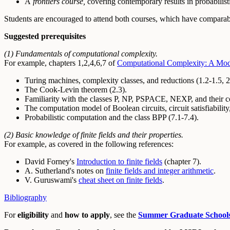
A
frontiers course,
covering contemporary results in probabilisti
Students are encouraged to attend both courses, which have comparabl
Suggested prerequisites
(1) Fundamentals of computational complexity.
For example, chapters 1,2,4,6,7 of
Computational Complexity: A Mo
Turing machines, complexity classes, and reductions (1.2-1.5, 2
The Cook-Levin theorem (2.3).
Familiarity with the classes P, NP, PSPACE, NEXP, and their com
The computation model of Boolean circuits, circuit satisfiability,
Probabilistic computation and the class BPP (7.1-7.4).
(2) Basic knowledge of finite fields and their properties.
For example, as covered in the following references:
David Forney's
Introduction to finite fields
(chapter 7).
A. Sutherland's notes on
finite fields and integer arithmetic
.
V. Guruswami's
cheat sheet on finite fields
.
Bibliography
For
eligibility
and
how to apply
, see the
Summer Graduate School