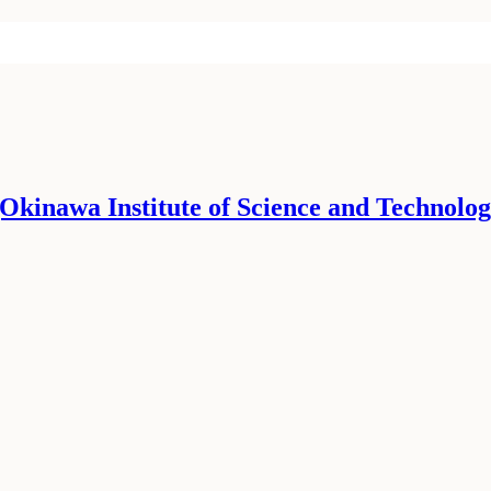
 (Okinawa Institute of Science and Technolog