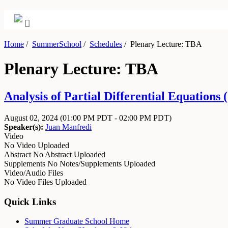
Home
/
SummerSchool
/
Schedules
/
Plenary Lecture: TBA
Plenary Lecture: TBA
Analysis of Partial Differential Equations
August 02, 2024
(01:00 PM PDT - 02:00 PM PDT)
Speaker(s):
Juan Manfredi
Video
No Video Uploaded
Abstract
No Abstract Uploaded
Supplements
No Notes/Supplements Uploaded
Video/Audio Files
No Video Files Uploaded
Quick Links
Summer Graduate School Home