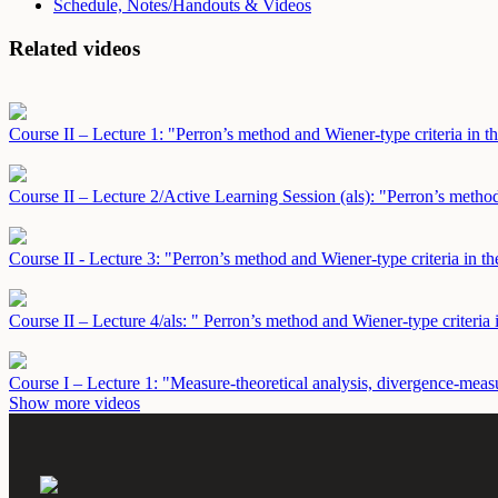
Schedule, Notes/Handouts & Videos
Related videos
Course II – Lecture 1: "Perron’s method and Wiener-type criteria in th
Course II – Lecture 2/Active Learning Session (als): "Perron’s method
Course II - Lecture 3: "Perron’s method and Wiener-type criteria in th
Course II – Lecture 4/als: " Perron’s method and Wiener-type criteria 
Course I – Lecture 1: "Measure-theoretical analysis, divergence-meas
Show more videos