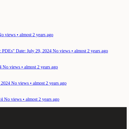
o views • almost 2 years ago
lic PDEs"
Date: July 29, 2024
No views • almost 2 years ago
4
No views • almost 2 years ago
, 2024
No views • almost 2 years ago
24
No views • almost 2 years ago