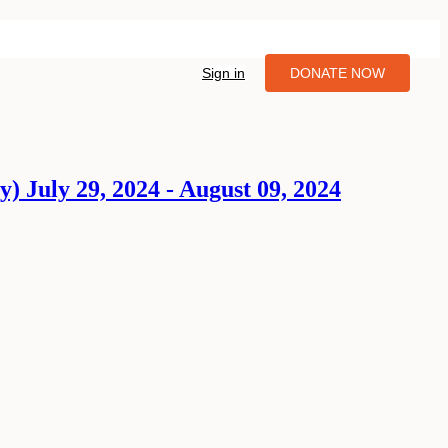
Sign in
DONATE NOW
y) July 29, 2024 - August 09, 2024