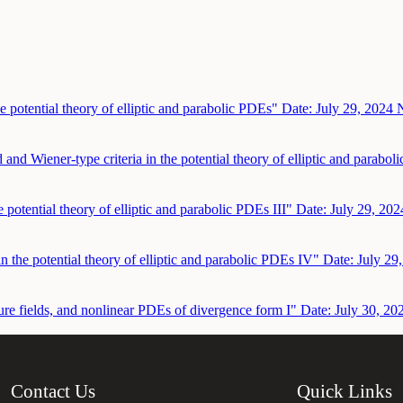
e potential theory of elliptic and parabolic PDEs"
Date: July 29, 2024
N
 and Wiener-type criteria in the potential theory of elliptic and parabo
e potential theory of elliptic and parabolic PDEs III"
Date: July 29, 202
in the potential theory of elliptic and parabolic PDEs IV"
Date: July 29
ure fields, and nonlinear PDEs of divergence form I"
Date: July 30, 20
Contact Us
Quick Links