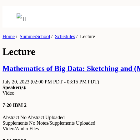
Home
/
SummerSchool
/
Schedules
/
Lecture
Lecture
Mathematics of Big Data: Sketching and (M
July 20, 2023
(02:00 PM PDT - 03:15 PM PDT)
Speaker(s):
Video
7-20 IBM 2
Abstract
No Abstract Uploaded
Supplements
No Notes/Supplements Uploaded
Video/Audio Files