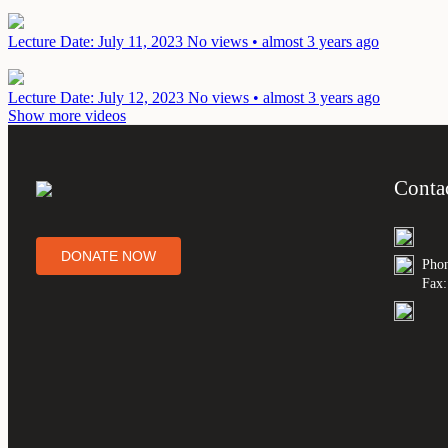
Lecture
Date: July 11, 2023
No views • almost 3 years ago
Lecture
Date: July 12, 2023
No views • almost 3 years ago
Show more videos
Conta
DONATE NOW
Phon
Fax: