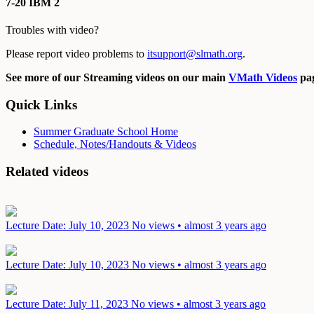
7-20 IBM 2
Troubles with video?
Please report video problems to
itsupport@slmath.org
.
See more of our Streaming videos on our main
VMath Videos
pag
Quick Links
Summer Graduate School Home
Schedule, Notes/Handouts & Videos
Related videos
Lecture
Date: July 10, 2023
No views • almost 3 years ago
Lecture
Date: July 10, 2023
No views • almost 3 years ago
Lecture
Date: July 11, 2023
No views • almost 3 years ago