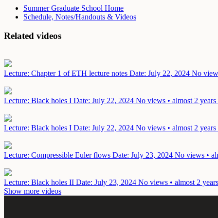
Summer Graduate School Home
Schedule, Notes/Handouts & Videos
Related videos
Lecture: Chapter 1 of ETH lecture notes
Date: July 22, 2024
No views
Lecture: Black holes I
Date: July 22, 2024
No views • almost 2 years
Lecture: Black holes I
Date: July 22, 2024
No views • almost 2 years
Lecture: Compressible Euler flows
Date: July 23, 2024
No views • al
Lecture: Black holes II
Date: July 23, 2024
No views • almost 2 year
Show more videos