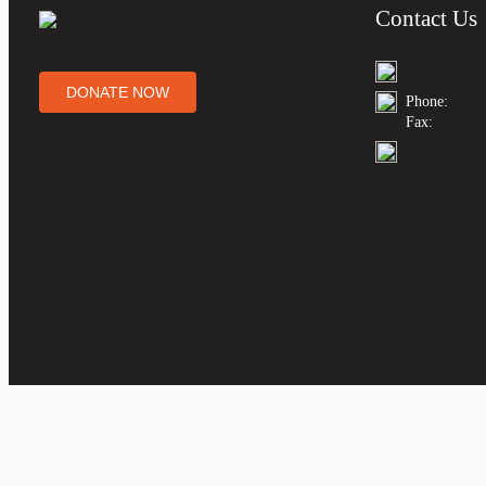
Contact Us
DONATE NOW
Phone:
Fax: