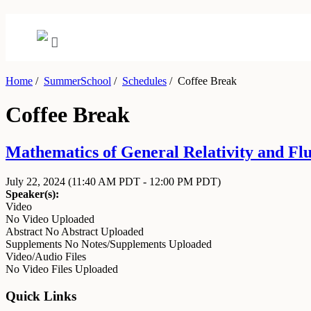
Home
/
SummerSchool
/
Schedules
/
Coffee Break
Coffee Break
Mathematics of General Relativity and Flu
July 22, 2024
(11:40 AM PDT - 12:00 PM PDT)
Speaker(s):
Video
No Video Uploaded
Abstract
No Abstract Uploaded
Supplements
No Notes/Supplements Uploaded
Video/Audio Files
No Video Files Uploaded
Quick Links