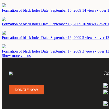
Formation of black holes
Date: September 15, 2009
14 views • over 
Formation of black holes
Date: September 16, 2009
10 views • over 
Formation of black holes
Date: September 16, 2009
5 views • over 1
Formation of black holes
Date: September 17, 2009
3 views • over 1
Show more videos
Co
DONATE NOW