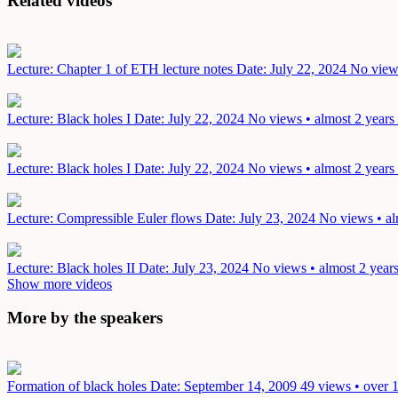
Related videos
Lecture: Chapter 1 of ETH lecture notes
Date: July 22, 2024
No views
Lecture: Black holes I
Date: July 22, 2024
No views • almost 2 years
Lecture: Black holes I
Date: July 22, 2024
No views • almost 2 years
Lecture: Compressible Euler flows
Date: July 23, 2024
No views • al
Lecture: Black holes II
Date: July 23, 2024
No views • almost 2 year
Show more videos
More by the speakers
Formation of black holes
Date: September 14, 2009
49 views • over 