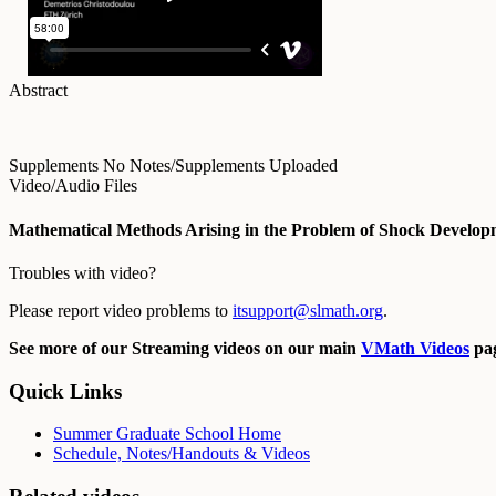
Abstract
Supplements
No Notes/Supplements Uploaded
Video/Audio Files
Mathematical Methods Arising in the Problem of Shock Developm
Troubles with video?
Please report video problems to
itsupport@slmath.org
.
See more of our Streaming videos on our main
VMath Videos
pag
Quick Links
Summer Graduate School Home
Schedule, Notes/Handouts & Videos