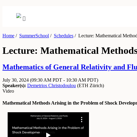
Home
/
SummerSchool
/
Schedules
/
Lecture: Mathematical Methods
Lecture: Mathematical Methods 
Mathematics of General Relativity and Flu
July 30, 2024
(09:30 AM PDT - 10:30 AM PDT)
Speaker(s):
Demetrios Christodoulou
(
ETH Zürich
)
Video
Mathematical Methods Arising in the Problem of Shock Developm