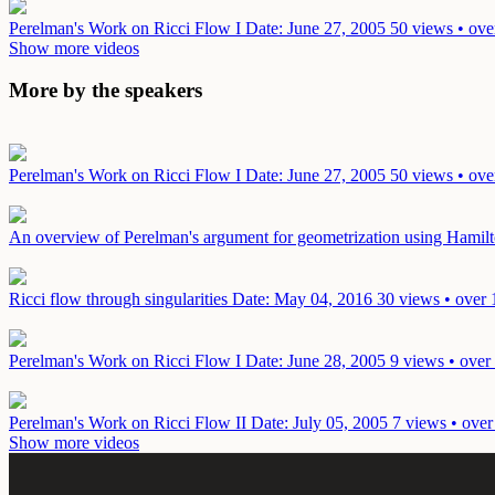
Perelman's Work on Ricci Flow I
Date: June 27, 2005
50 views • ove
Show more videos
More by the speakers
Perelman's Work on Ricci Flow I
Date: June 27, 2005
50 views • ove
An overview of Perelman's argument for geometrization using Hamilt
Ricci flow through singularities
Date: May 04, 2016
30 views • over 
Perelman's Work on Ricci Flow I
Date: June 28, 2005
9 views • over
Perelman's Work on Ricci Flow II
Date: July 05, 2005
7 views • over
Show more videos