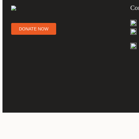
Co
DONATE NOW