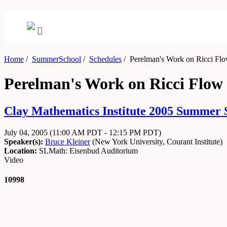
Home
/
SummerSchool
/
Schedules
/
Perelman's Work on Ricci Flo
Perelman's Work on Ricci Flow 
Clay Mathematics Institute 2005 Summer S
July 04, 2005
(11:00 AM PDT - 12:15 PM PDT)
Speaker(s):
Bruce Kleiner
(
New York University, Courant Institute
)
Location:
SLMath: Eisenbud Auditorium
Video
10998