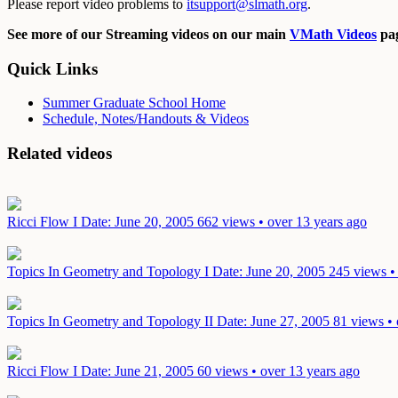
Please report video problems to
itsupport@slmath.org
.
See more of our Streaming videos on our main
VMath Videos
pag
Quick Links
Summer Graduate School Home
Schedule, Notes/Handouts & Videos
Related videos
Ricci Flow I
Date: June 20, 2005
662 views • over 13 years ago
Topics In Geometry and Topology I
Date: June 20, 2005
245 views •
Topics In Geometry and Topology II
Date: June 27, 2005
81 views • 
Ricci Flow I
Date: June 21, 2005
60 views • over 13 years ago