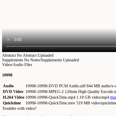
Abstract
No Abstract Uploaded
Supplements
No Notes/Supplements Uploaded
Video/Audio Files
10998
Audio
10998-10998-DVD PCM Audio.aiff
844 MB audio/x-a
DVD Video
10998-10998-MPEG-2 120min High Quality Encode
H.264 Video
10998-10998-QuickTime.mp4
1.19 GB video/mp4
rts
Quicktime
10998-10998-QuickTime.mov
519 MB video/quicktim
Troubles with video?