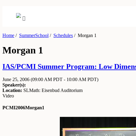
Home
/
SummerSchool
/
Schedules
/
Morgan 1
Morgan 1
IAS/PCMI Summer Program: Low Dimension
June 25, 2006
(09:00 AM PDT - 10:00 AM PDT)
Speaker(s):
Location:
SLMath: Eisenbud Auditorium
Video
PCMI2006Morgan1