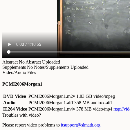
Abstract
No Abstract Uploaded
Supplements
No Notes/Supplements Uploaded
Video/Audio Files
PCMI2006Morgan1
DVD Video
PCMI2006Morgan1.m2v
1.83 GB video/mpeg
Audio
PCMI2006Morgan1.aiff
358 MB audio/x-aiff
H.264 Video
PCMI2006Morgan1.m4v
378 MB video/mp4
rtsp://
Troubles with video?
Please report video problems to
itsupport@slmath.org
.