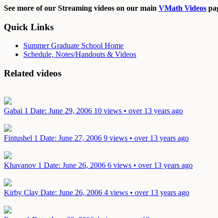
See more of our Streaming videos on our main
VMath Videos
pag
Quick Links
Summer Graduate School Home
Schedule, Notes/Handouts & Videos
Related videos
Gabai 1
Date: June 29, 2006
10 views • over 13 years ago
Fintushel 1
Date: June 27, 2006
9 views • over 13 years ago
Khavanov 1
Date: June 26, 2006
6 views • over 13 years ago
Kirby Clay
Date: June 26, 2006
4 views • over 13 years ago