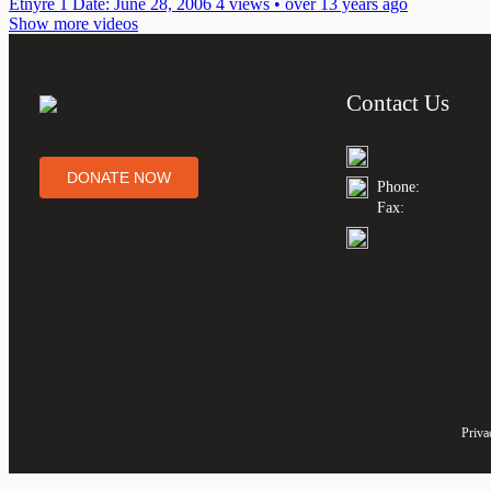
Etnyre 1
Date: June 28, 2006
4 views • over 13 years ago
Show more videos
Contact Us
DONATE NOW
Phone:
Fax:
Priva