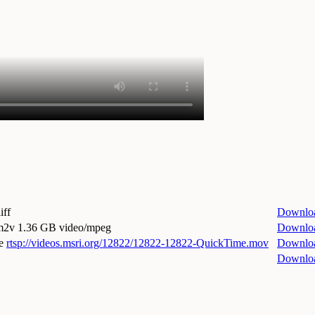
iff
Downlo
.m2v
1.36 GB video/mpeg
Downlo
e
rtsp://videos.msri.org/12822/12822-12822-QuickTime.mov
Downlo
Downlo