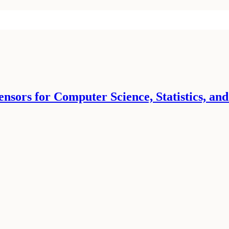
ors for Computer Science, Statistics, and o