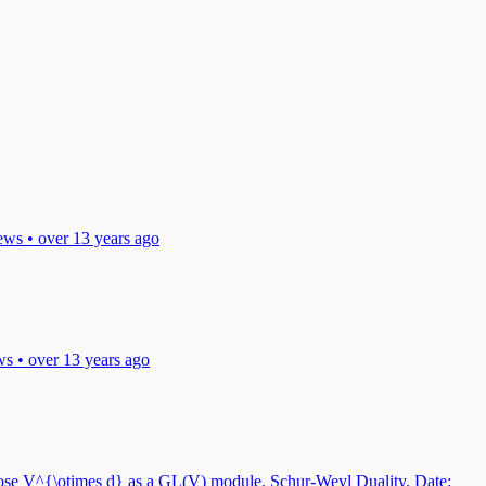
ews • over 13 years ago
ws • over 13 years ago
mpose V^{\otimes d} as a GL(V) module. Schur-Weyl Duality.
Date: