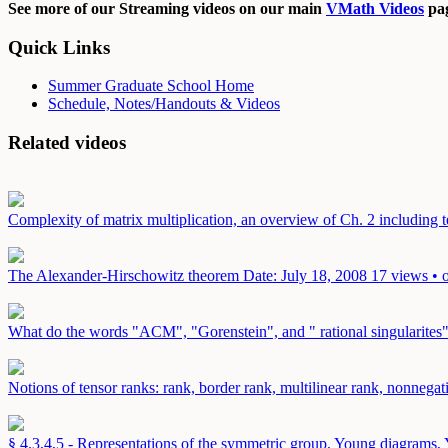
See more of our Streaming videos on our main
VMath Videos
pag
Quick Links
Summer Graduate School Home
Schedule, Notes/Handouts & Videos
Related videos
Complexity of matrix multiplication, an overview of Ch. 2 including t
The Alexander-Hirschowitz theorem
Date: July 18, 2008
17 views • 
What do the words "ACM", "Gorenstein", and " rational singularites
Notions of tensor ranks: rank, border rank, multilinear rank, nonnega
§ 4.3,4,5 - Representations of the symmetric group, Young diagrams