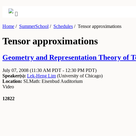
Home
/
SummerSchool
/
Schedules
/
Tensor approximations
Tensor approximations
Geometry and Representation Theory of Tens
July 07, 2008
(11:30 AM PDT - 12:30 PM PDT)
Speaker(s):
Lek-Heng Lim
(
University of Chicago
)
Location:
SLMath: Eisenbud Auditorium
Video
12822