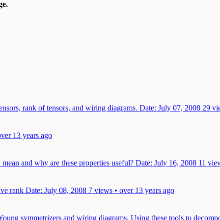
e.
ensors, rank of tensors, and wiring diagrams.
Date: July 07, 2008
29 vi
over 13 years ago
" mean and why are these properties useful?
Date: July 16, 2008
11 vie
tive rank
Date: July 08, 2008
7 views • over 13 years ago
, Young symmetrizers and wiring diagrams. Using these tools to deco