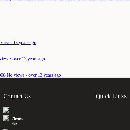
 • over 13 years ago
view • over 13 years ago
008
No views • over 13 years ago
Contact Us
Quick Links
Phone:
Fax: