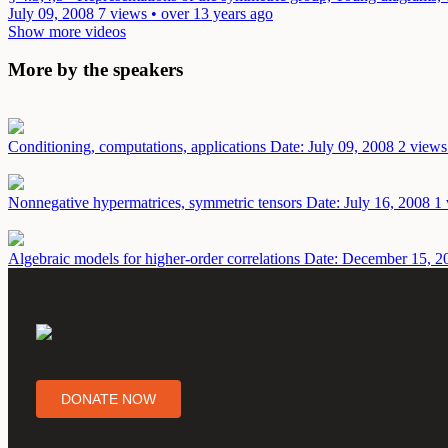
July 09, 2008
7 views • over 13 years ago
Show more videos
More by the speakers
Conditioning, computations, applications
Date: July 09, 2008
2 views
Nonnegative hypermatrices, symmetric tensors
Date: July 16, 2008
1 
Algebraic models for higher-order correlations
Date: December 15, 2
DONATE NOW