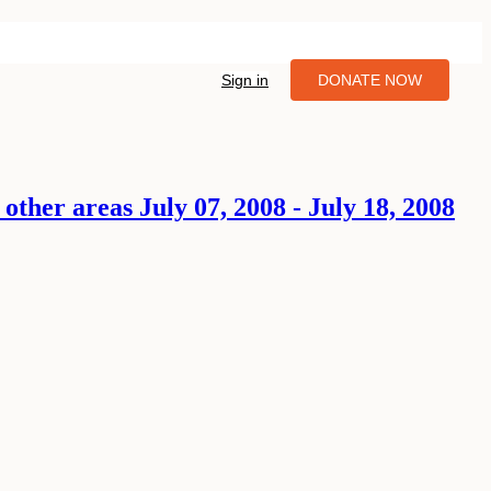
Sign in
DONATE NOW
ther areas July 07, 2008 - July 18, 2008