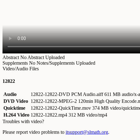
Abstract
No Abstract Uploaded
Supplements
No Notes/Supplements Uploaded
Video/Audio Files
12822
Audio
12822-12822-DVD PCM Audio.aiff
611 MB audio/x-a
DVD Video
12822-12822-MPEG-2 120min High Quality Encode
Quicktime
12822-12822-QuickTime.mov
374 MB video/quicktim
H.264 Video
12822-12822.mp4
312 MB video/mp4
Troubles with video?
Please report video problems to
itsupport@slmath.org
.