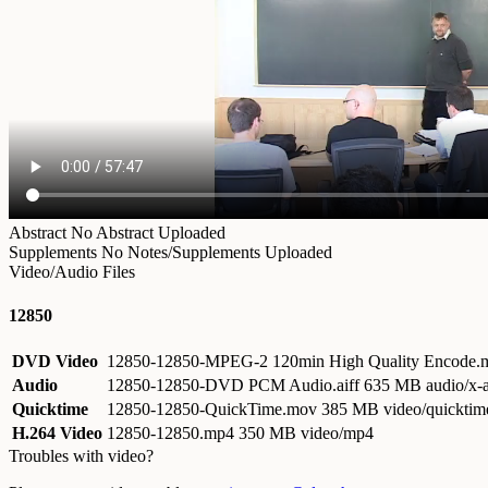
Abstract
No Abstract Uploaded
Supplements
No Notes/Supplements Uploaded
Video/Audio Files
12850
DVD Video
12850-12850-MPEG-2 120min High Quality Encode
Audio
12850-12850-DVD PCM Audio.aiff
635 MB audio/x-a
Quicktime
12850-12850-QuickTime.mov
385 MB video/quicktim
H.264 Video
12850-12850.mp4
350 MB video/mp4
Troubles with video?