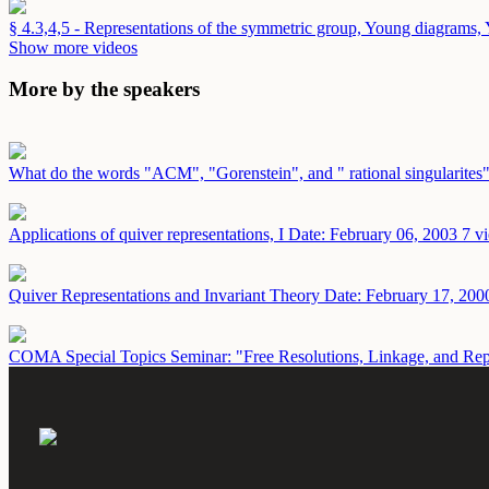
§ 4.3,4,5 - Representations of the symmetric group, Young diagrams
Show more videos
More by the speakers
What do the words "ACM", "Gorenstein", and " rational singularites
Applications of quiver representations, I
Date: February 06, 2003
7 v
Quiver Representations and Invariant Theory
Date: February 17, 200
COMA Special Topics Seminar: "Free Resolutions, Linkage, and Re