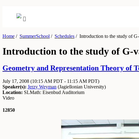
Home
/
SummerSchool
/
Schedules
/
Introduction to the study of G-
Introduction to the study of G-
Geometry and Representation Theory of Tens
July 17, 2008
(10:15 AM PDT - 11:15 AM PDT)
Speaker(s):
Jerzy Weyman
(
Jagiellonian University
)
Location:
SLMath: Eisenbud Auditorium
Video
12850