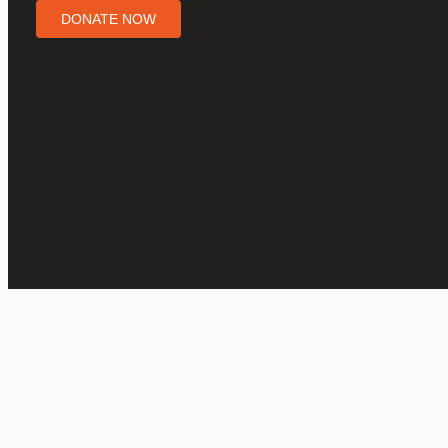
DONATE NOW