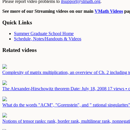
Please report video problems to
itsupport@slmath.org
.
See more of our Streaming videos on our main
VMath Videos
pag
Quick Links
Summer Graduate School Home
Schedule, Notes/Handouts & Videos
Related videos
Complexity of matrix multiplication, an overview of Ch. 2 including t
The Alexander-Hirschowitz theorem
Date: July 18, 2008
17 views • 
What do the words "ACM", "Gorenstein", and " rational singularites
Notions of tensor ranks: rank, border rank, multilinear rank, nonnega