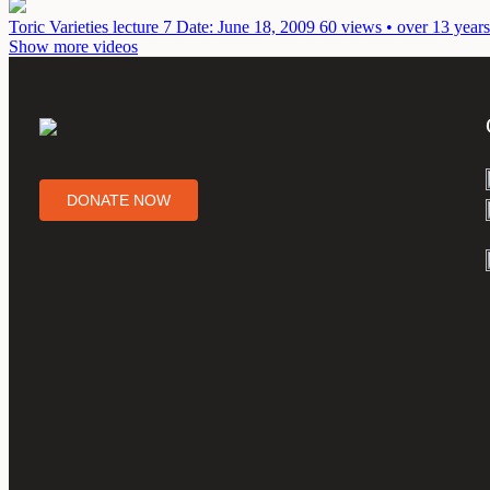
Toric Varieties lecture 7
Date: June 18, 2009
60 views • over 13 year
Show more videos
DONATE NOW