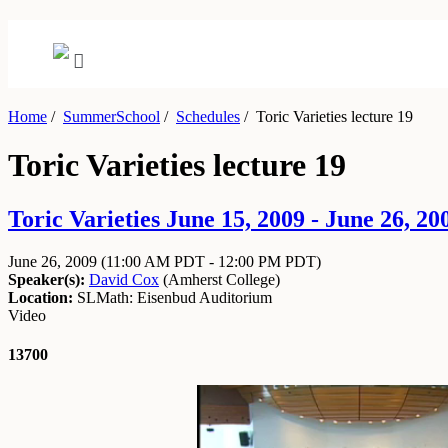
Home
/
SummerSchool
/
Schedules
/
Toric Varieties lecture 19
Toric Varieties lecture 19
Toric Varieties June 15, 2009 - June 26, 20
June 26, 2009
(11:00 AM PDT - 12:00 PM PDT)
Speaker(s):
David Cox
(
Amherst College
)
Location:
SLMath: Eisenbud Auditorium
Video
13700