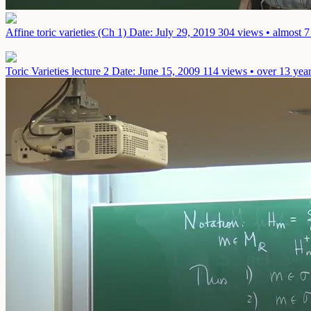
Affine toric varieties (Ch 1)
Date: July 29, 2019
304 views • almost 7
Toric Varieties lecture 2
Date: June 15, 2009
114 views • over 13 yea