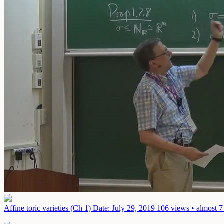
Affine toric varieties (Ch 1)
Date: July 29, 2019
106 views • almost 7