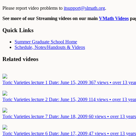
Please report video problems to
itsupport@slmath.org
.
See more of our Streaming videos on our main
VMath Videos
pag
Quick Links
Summer Graduate School Home
Schedule, Notes/Handouts & Videos
Related videos
Toric Varieties lecture 1
Date: June 15, 2009
367 views • over 13 yea
Toric Varieties lecture 2
Date: June 15, 2009
114 views • over 13 yea
Toric Varieties lecture 7
Date: June 18, 2009
60 views • over 13 year
Toric Varieties lecture 6
Date: June 17, 2009
47 views • over 13 year