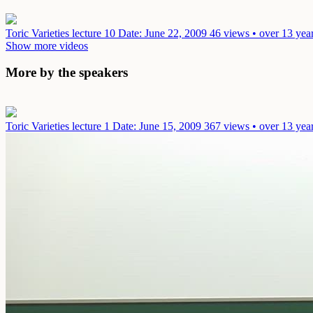
Toric Varieties lecture 10
Date: June 22, 2009
46 views • over 13 yea
Show more videos
More by the speakers
Toric Varieties lecture 1
Date: June 15, 2009
367 views • over 13 yea