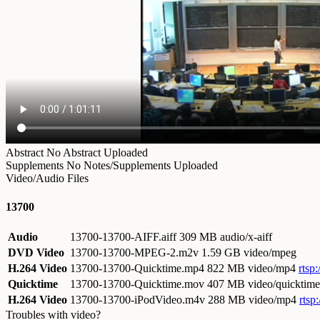
Abstract
No Abstract Uploaded
Supplements
No Notes/Supplements Uploaded
Video/Audio Files
13700
Audio
13700-13700-AIFF.aiff
309 MB audio/x-aiff
DVD Video
13700-13700-MPEG-2.m2v
1.59 GB video/mpeg
H.264 Video
13700-13700-Quicktime.mp4
822 MB video/mp4
rtsp
Quicktime
13700-13700-Quicktime.mov
407 MB video/quicktime
H.264 Video
13700-13700-iPodVideo.m4v
288 MB video/mp4
rtsp
Troubles with video?