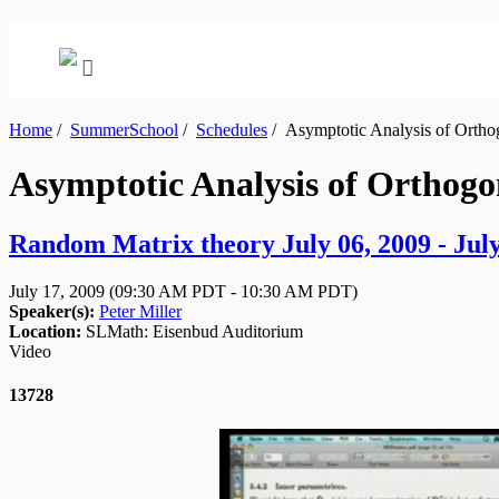
Home
/
SummerSchool
/
Schedules
/
Asymptotic Analysis of Orthog
Asymptotic Analysis of Orthogo
Random Matrix theory July 06, 2009 - July
July 17, 2009
(09:30 AM PDT - 10:30 AM PDT)
Speaker(s):
Peter Miller
Location:
SLMath: Eisenbud Auditorium
Video
13728