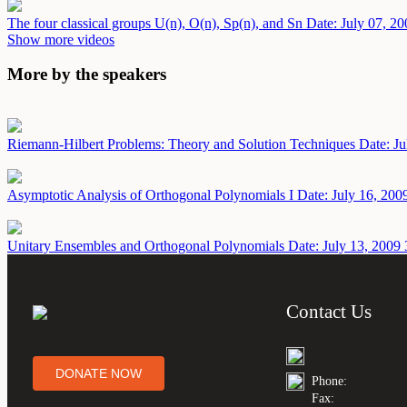
The four classical groups U(n), O(n), Sp(n), and Sn
Date: July 07, 20
Show more videos
More by the speakers
Riemann-Hilbert Problems: Theory and Solution Techniques
Date: Ju
Asymptotic Analysis of Orthogonal Polynomials I
Date: July 16, 200
Unitary Ensembles and Orthogonal Polynomials
Date: July 13, 2009
Contact Us
DONATE NOW
Phone:
Fax: