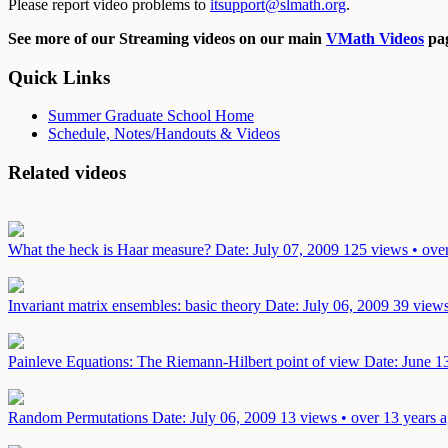
Please report video problems to
itsupport@slmath.org
.
See more of our Streaming videos on our main
VMath Videos
pag
Quick Links
Summer Graduate School Home
Schedule, Notes/Handouts & Videos
Related videos
What the heck is Haar measure?
Date: July 07, 2009
125 views • ove
Invariant matrix ensembles: basic theory
Date: July 06, 2009
39 views
Painleve Equations: The Riemann-Hilbert point of view
Date: June 1
Random Permutations
Date: July 06, 2009
13 views • over 13 years 