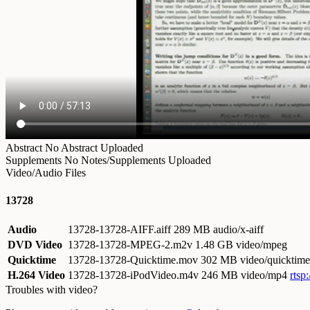
Abstract
No Abstract Uploaded
Supplements
No Notes/Supplements Uploaded
Video/Audio Files
13728
Audio
13728-13728-AIFF.aiff
289 MB audio/x-aiff
DVD Video
13728-13728-MPEG-2.m2v
1.48 GB video/mpeg
Quicktime
13728-13728-Quicktime.mov
302 MB video/quicktime
H.264 Video
13728-13728-iPodVideo.m4v
246 MB video/mp4
rtsp
Troubles with video?