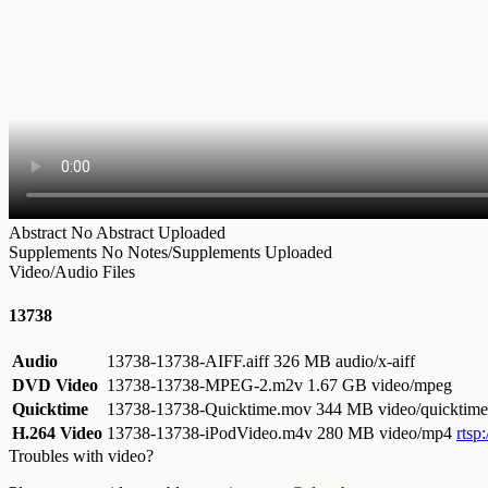
Abstract
No Abstract Uploaded
Supplements
No Notes/Supplements Uploaded
Video/Audio Files
13738
Audio
13738-13738-AIFF.aiff
326 MB audio/x-aiff
DVD Video
13738-13738-MPEG-2.m2v
1.67 GB video/mpeg
Quicktime
13738-13738-Quicktime.mov
344 MB video/quicktime
H.264 Video
13738-13738-iPodVideo.m4v
280 MB video/mp4
rtsp
Troubles with video?