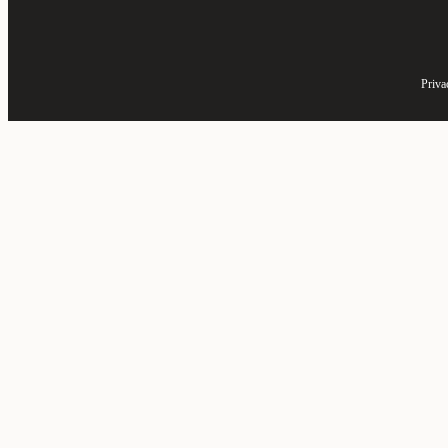
Priva