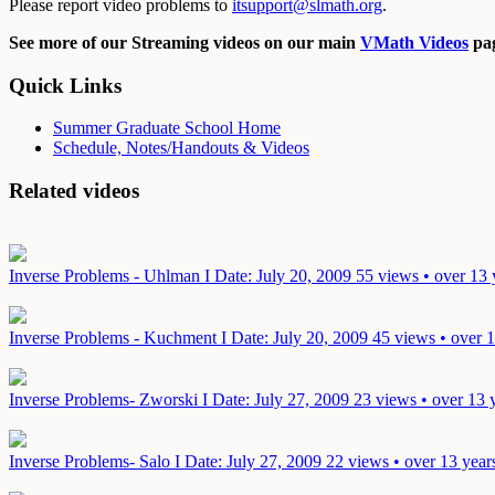
Please report video problems to
itsupport@slmath.org
.
See more of our Streaming videos on our main
VMath Videos
pag
Quick Links
Summer Graduate School Home
Schedule, Notes/Handouts & Videos
Related videos
Inverse Problems - Uhlman I
Date: July 20, 2009
55 views • over 13 
Inverse Problems - Kuchment I
Date: July 20, 2009
45 views • over 
Inverse Problems- Zworski I
Date: July 27, 2009
23 views • over 13 
Inverse Problems- Salo I
Date: July 27, 2009
22 views • over 13 year