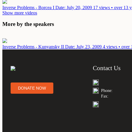
Inverse Problems - Borcea I
Date: July 20, 2009
17 views • over 13 y
Show more videos
More by the speakers
Inverse Problems - Kunyansky II
Date: July 23, 2009
4 views • over 
Contact Us
DONATE NOW
Phone:
Fax: