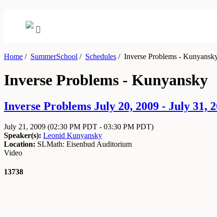
Home
/
SummerSchool
/
Schedules
/
Inverse Problems - Kunyansk
Inverse Problems - Kunyansky
Inverse Problems July 20, 2009 - July 31, 
July 21, 2009
(02:30 PM PDT - 03:30 PM PDT)
Speaker(s):
Leonid Kunyansky
Location:
SLMath: Eisenbud Auditorium
Video
13738