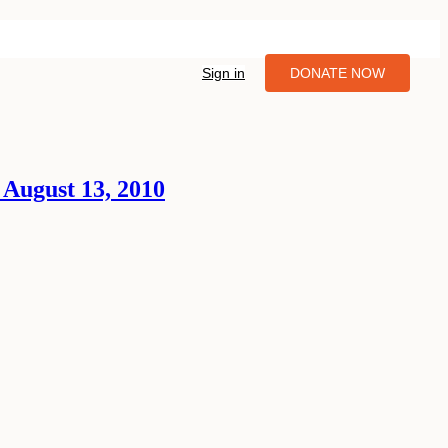
Sign in
DONATE NOW
 August 13, 2010