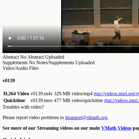
Abstract
No Abstract Uploaded
Supplements
No Notes/Supplements Uploaded
Video/Audio Files
v0139
H.264 Video
v0139.m4v
329 MB video/mp4
rtsp://videos.msri.org
Quicktime
v0139.mov
477 MB video/quicktime
rtsp://videos.ms
Troubles with video?
Please report video problems to
itsupport@slmath.org
.
See more of our Streaming videos on our main
VMath Videos
pag