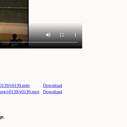
/v0139/v0139.m4v
Download
ri.org/v0139/v0139.mov
Download
e.