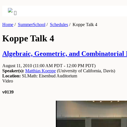
Home
/
SummerSchool
/
Schedules
/
Koppe Talk 4
Koppe Talk 4
Algebraic, Geometric, and Combinatorial 
August 11, 2010
(11:00 AM PDT - 12:00 PM PDT)
Speaker(s):
Matthias Koeppe
(
University of California, Davis
)
Location:
SLMath: Eisenbud Auditorium
Video
v0139