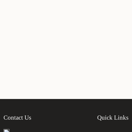
Contact Us
Quick Links