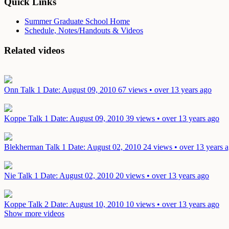
Quick Links
Summer Graduate School Home
Schedule, Notes/Handouts & Videos
Related videos
Onn Talk 1
Date: August 09, 2010
67 views • over 13 years ago
Koppe Talk 1
Date: August 09, 2010
39 views • over 13 years ago
Blekherman Talk 1
Date: August 02, 2010
24 views • over 13 years 
Nie Talk 1
Date: August 02, 2010
20 views • over 13 years ago
Koppe Talk 2
Date: August 10, 2010
10 views • over 13 years ago
Show more videos