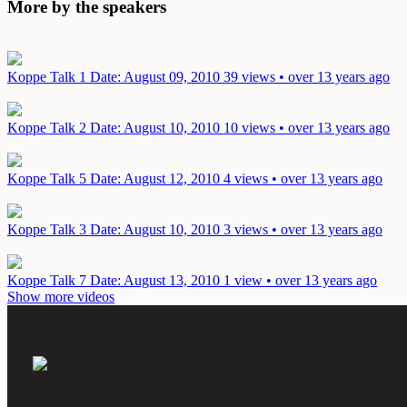
More by the speakers
Koppe Talk 1
Date: August 09, 2010
39 views • over 13 years ago
Koppe Talk 2
Date: August 10, 2010
10 views • over 13 years ago
Koppe Talk 5
Date: August 12, 2010
4 views • over 13 years ago
Koppe Talk 3
Date: August 10, 2010
3 views • over 13 years ago
Koppe Talk 7
Date: August 13, 2010
1 view • over 13 years ago
Show more videos