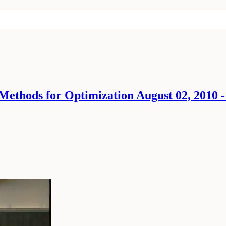
Methods for Optimization August 02, 2010 -