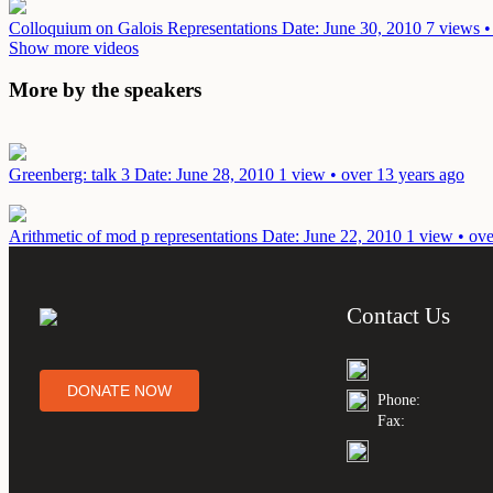
Colloquium on Galois Representations
Date: June 30, 2010
7 views •
Show more videos
More by the speakers
Greenberg: talk 3
Date: June 28, 2010
1 view • over 13 years ago
Arithmetic of mod p representations
Date: June 22, 2010
1 view • ove
Contact Us
DONATE NOW
Phone:
Fax: