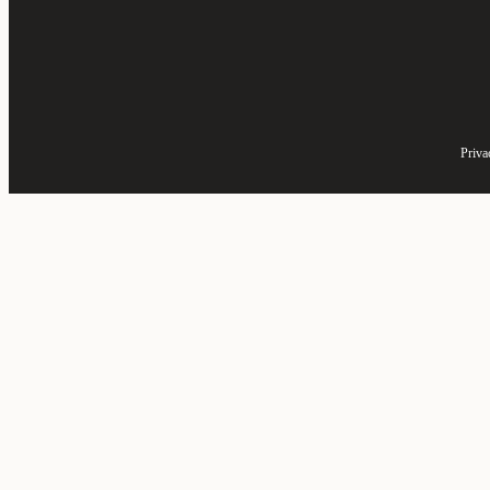
Priva