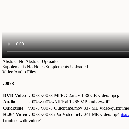
Abstract
No Abstract Uploaded
Supplements
No Notes/Supplements Uploaded
Video/Audio Files
v0078
DVD Video
v0078-v0078-MPEG-2.m2v
1.38 GB video/mpeg
Audio
v0078-v0078-AIFF.aiff
266 MB audio/x-aiff
Quicktime
v0078-v0078-Quicktime.mov
337 MB video/quicktime
H.264 Video
v0078-v0078-iPodVideo.m4v
241 MB video/mp4
rtsp
Troubles with video?