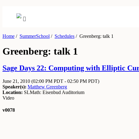
Home
/
SummerSchool
/
Schedules
/
Greenberg: talk 1
Greenberg: talk 1
Sage Days 22: Computing with Elliptic Curv
June 21, 2010
(02:00 PM PDT - 02:50 PM PDT)
Speaker(s):
Matthew Greenberg
Location:
SLMath: Eisenbud Auditorium
Video
v0078