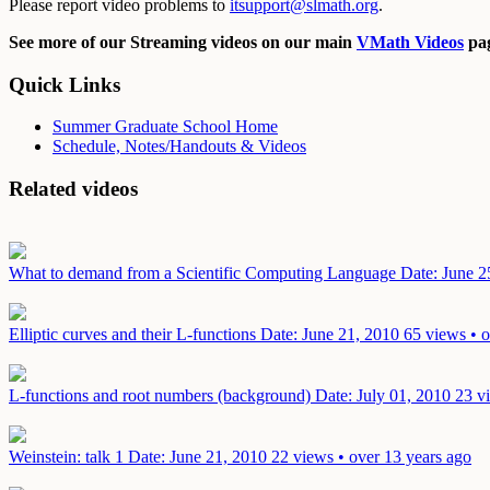
Please report video problems to
itsupport@slmath.org
.
See more of our Streaming videos on our main
VMath Videos
pag
Quick Links
Summer Graduate School Home
Schedule, Notes/Handouts & Videos
Related videos
What to demand from a Scientific Computing Language
Date: June 2
Elliptic curves and their L-functions
Date: June 21, 2010
65 views • o
L-functions and root numbers (background)
Date: July 01, 2010
23 v
Weinstein: talk 1
Date: June 21, 2010
22 views • over 13 years ago