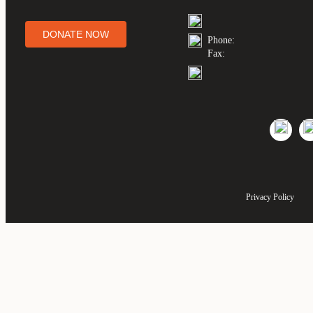
DONATE NOW
Phone:
Fax:
Privacy Policy