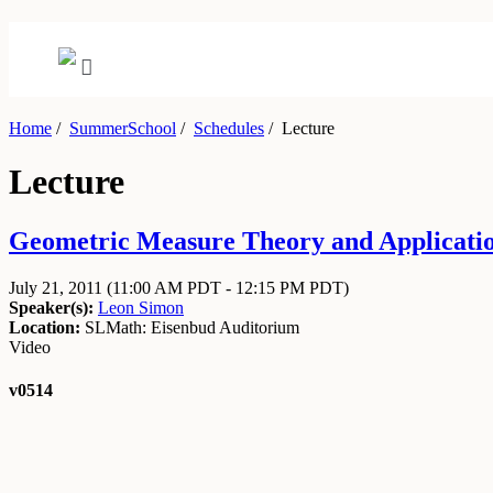
Home
/
SummerSchool
/
Schedules
/
Lecture
Lecture
Geometric Measure Theory and Applications
July 21, 2011
(11:00 AM PDT - 12:15 PM PDT)
Speaker(s):
Leon Simon
Location:
SLMath: Eisenbud Auditorium
Video
v0514