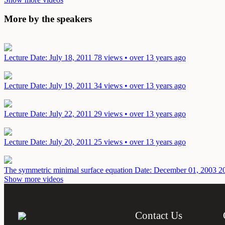
More by the speakers
Lecture
Date: July 18, 2011
78 views • over 13 years ago
Lecture
Date: July 19, 2011
34 views • over 13 years ago
Lecture
Date: July 22, 2011
29 views • over 13 years ago
Lecture
Date: July 20, 2011
25 views • over 13 years ago
The symmetric minimal surface equation
Date: December 01, 2003
2
Show more videos
Contact Us