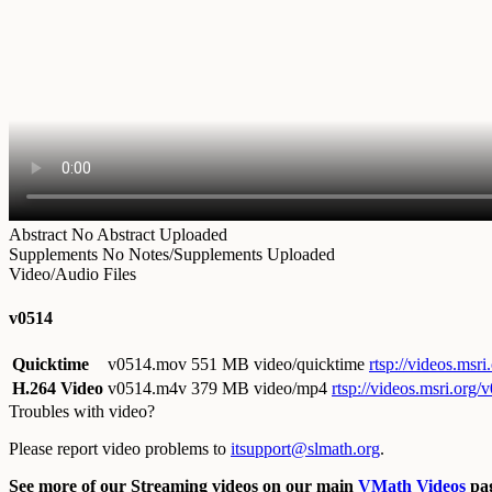
Abstract
No Abstract Uploaded
Supplements
No Notes/Supplements Uploaded
Video/Audio Files
v0514
Quicktime
v0514.mov
551 MB video/quicktime
rtsp://videos.ms
H.264 Video
v0514.m4v
379 MB video/mp4
rtsp://videos.msri.org
Troubles with video?
Please report video problems to
itsupport@slmath.org
.
See more of our Streaming videos on our main
VMath Videos
pag