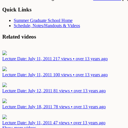
Quick Links
Summer Graduate School Home
Schedule, Notes/Handouts & Videos
Related videos
Lecture
Date: July 11, 2011
217 views • over 13 years ago
Lecture
Date: July 11, 2011
100 views • over 13 years ago
Lecture
Date: July 12, 2011
81 views • over 13 years ago
Lecture
Date: July 18, 2011
78 views • over 13 years ago
Lecture
Date: July 11, 2011
47 views • over 13 years ago
Show more videos