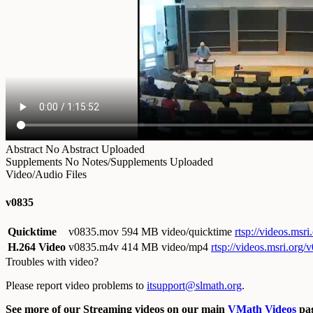
Abstract
No Abstract Uploaded
Supplements
No Notes/Supplements Uploaded
Video/Audio Files
v0835
Quicktime
v0835.mov
594 MB video/quicktime
rtsp://videos.ms
H.264 Video
v0835.m4v
414 MB video/mp4
rtsp://videos.msri.org
Troubles with video?
Please report video problems to
itsupport@slmath.org
.
See more of our Streaming videos on our main
VMath Videos
pag