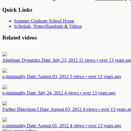
Quick Links
Summer Graduate School Home
Schedule, Notes/Handouts & Videos
Related videos
Algebraic Dynamics
Date: July 23, 2012
11 views • over 13 years ag
o-minimality
Date: August 03, 2012
5 views • over 13 years ago
o-minimality
Date: July 24, 2012
4 views • over 13 years ago
Further Directions I
Date: August 03, 2012
4 views • over 13 years a
o-minimality
Date: August 01, 2012
4 views • over 13 years ago
Show more videos