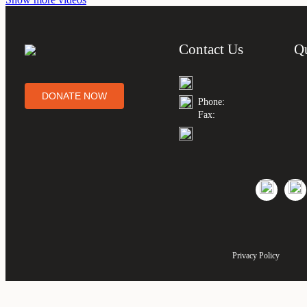
Contact Us
Q
DONATE NOW
Phone:
Fax:
Privacy Policy