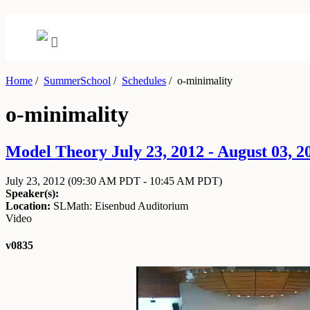
Home
/
SummerSchool
/
Schedules
/
o-minimality
o-minimality
Model Theory July 23, 2012 - August 03, 2
July 23, 2012
(09:30 AM PDT - 10:45 AM PDT)
Speaker(s):
Location:
SLMath: Eisenbud Auditorium
Video
v0835