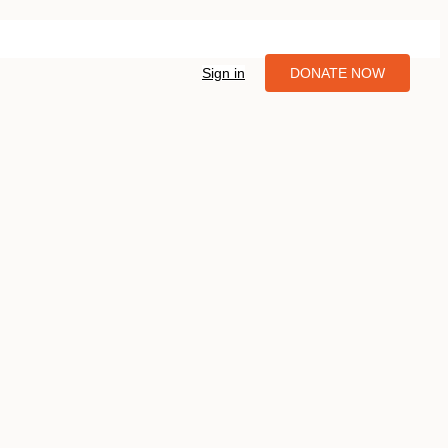
Sign in
DONATE NOW