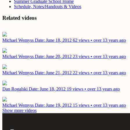
Summer Graduate School Home
Schedule, Notes/Handouts & Videos
Related videos
Michael Wemyss
Date: June 18, 2012
62 views • over 13 years ago
Michael Wemyss
Date: June 20, 2012
23 views • over 13 years ago
Michael Wemyss
Date: June 21, 2012
22 views • over 13 years ago
Dan Rogalski
Date: June 18, 2012
19 views • over 13 years ago
Michael Wemyss
Date: June 19, 2012
15 views • over 13 years ago
Show more videos