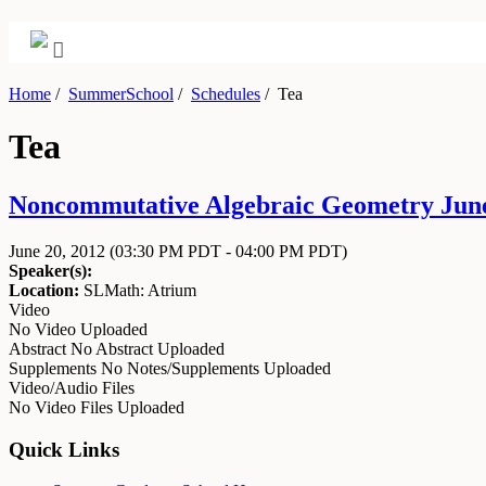
Home
/
SummerSchool
/
Schedules
/
Tea
Tea
Noncommutative Algebraic Geometry June 
June 20, 2012
(03:30 PM PDT - 04:00 PM PDT)
Speaker(s):
Location:
SLMath: Atrium
Video
No Video Uploaded
Abstract
No Abstract Uploaded
Supplements
No Notes/Supplements Uploaded
Video/Audio Files
No Video Files Uploaded
Quick Links