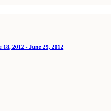
18, 2012 - June 29, 2012