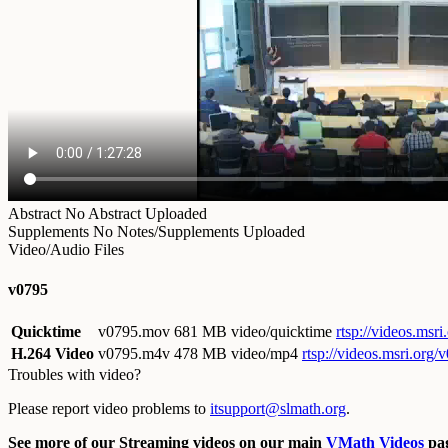
Abstract
No Abstract Uploaded
Supplements
No Notes/Supplements Uploaded
Video/Audio Files
v0795
Quicktime
v0795.mov
681 MB video/quicktime
rtsp://videos.ms
H.264 Video
v0795.m4v
478 MB video/mp4
rtsp://videos.msri.org
Troubles with video?
Please report video problems to
itsupport@slmath.org
.
See more of our Streaming videos on our main
VMath Videos
pag