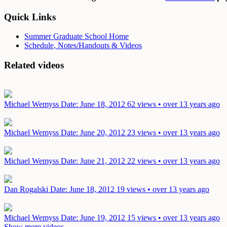
Quick Links
Summer Graduate School Home
Schedule, Notes/Handouts & Videos
Related videos
Michael Wemyss
Date: June 18, 2012
62 views • over 13 years ago
Michael Wemyss
Date: June 20, 2012
23 views • over 13 years ago
Michael Wemyss
Date: June 21, 2012
22 views • over 13 years ago
Dan Rogalski
Date: June 18, 2012
19 views • over 13 years ago
Michael Wemyss
Date: June 19, 2012
15 views • over 13 years ago
Show more videos