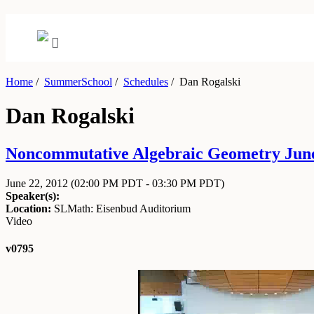
Home
/
SummerSchool
/
Schedules
/
Dan Rogalski
Dan Rogalski
Noncommutative Algebraic Geometry June 
June 22, 2012
(02:00 PM PDT - 03:30 PM PDT)
Speaker(s):
Location:
SLMath: Eisenbud Auditorium
Video
v0795