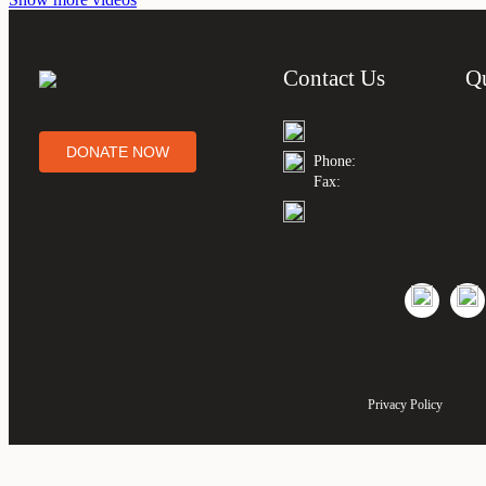
Contact Us
Q
DONATE NOW
Phone:
Fax:
Privacy Policy