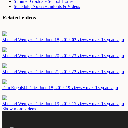
Summer Graduate School Home
Schedule, Notes/Handouts & Videos
Related videos
Michael Wemyss
Date: June 18, 2012
62 views • over 13 years ago
Michael Wemyss
Date: June 20, 2012
23 views • over 13 years ago
Michael Wemyss
Date: June 21, 2012
22 views • over 13 years ago
Dan Rogalski
Date: June 18, 2012
19 views • over 13 years ago
Michael Wemyss
Date: June 19, 2012
15 views • over 13 years ago
Show more videos