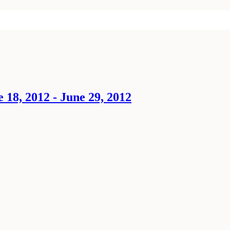
18, 2012 - June 29, 2012