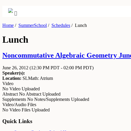
Home
/
SummerSchool
/
Schedules
/
Lunch
Lunch
Noncommutative Algebraic Geometry June 
June 26, 2012
(12:30 PM PDT - 02:00 PM PDT)
Speaker(s):
Location:
SLMath: Atrium
Video
No Video Uploaded
Abstract
No Abstract Uploaded
Supplements
No Notes/Supplements Uploaded
Video/Audio Files
No Video Files Uploaded
Quick Links