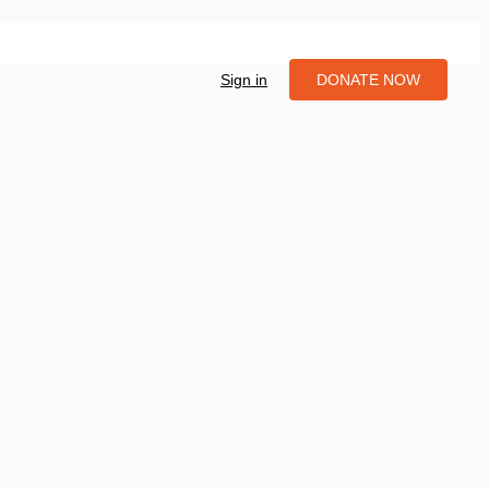
Sign in
DONATE NOW