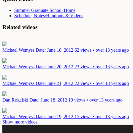
Summer Graduate School Home
Schedule, Notes/Handouts & Videos
Related videos
Michael Wemyss
Date: June 18, 2012
62 views • over 13 years ago
Michael Wemyss
Date: June 20, 2012
23 views • over 13 years ago
Michael Wemyss
Date: June 21, 2012
22 views • over 13 years ago
Dan Rogalski
Date: June 18, 2012
19 views • over 13 years ago
Michael Wemyss
Date: June 19, 2012
15 views • over 13 years ago
Show more videos