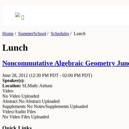
Home
/
SummerSchool
/
Schedules
/
Lunch
Lunch
Noncommutative Algebraic Geometry June 
June 28, 2012
(12:30 PM PDT - 02:00 PM PDT)
Speaker(s):
Location:
SLMath: Atrium
Video
No Video Uploaded
Abstract
No Abstract Uploaded
Supplements
No Notes/Supplements Uploaded
Video/Audio Files
No Video Files Uploaded
Quick Links