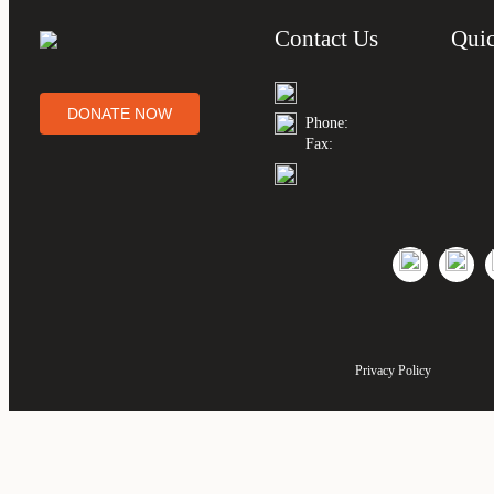
Contact Us
Quic
DONATE NOW
Phone:
Fax:
Privacy Policy