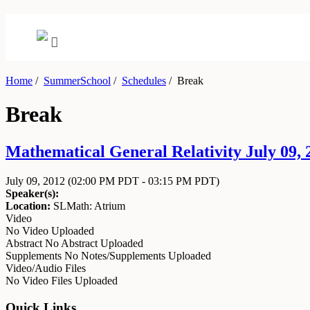
Home
/
SummerSchool
/
Schedules
/
Break
Break
Mathematical General Relativity July 09, 2
July 09, 2012
(02:00 PM PDT - 03:15 PM PDT)
Speaker(s):
Location:
SLMath: Atrium
Video
No Video Uploaded
Abstract
No Abstract Uploaded
Supplements
No Notes/Supplements Uploaded
Video/Audio Files
No Video Files Uploaded
Quick Links