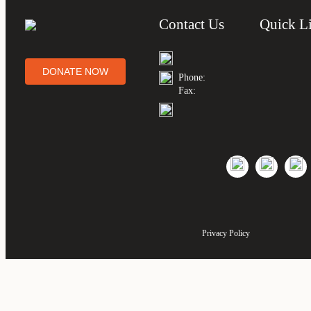
Contact Us
Quick L
DONATE NOW
Phone:
Fax:
Privacy Policy