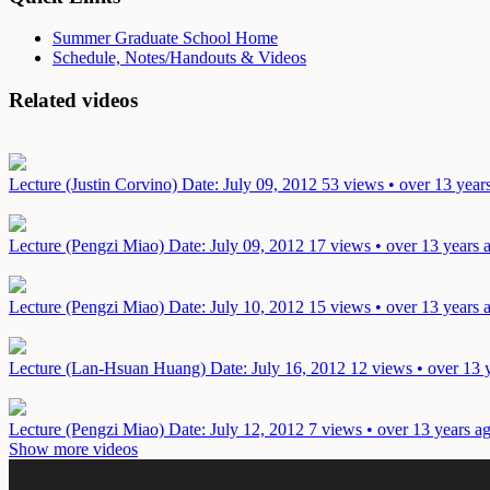
Summer Graduate School Home
Schedule, Notes/Handouts & Videos
Related videos
Lecture (Justin Corvino)
Date: July 09, 2012
53 views • over 13 year
Lecture (Pengzi Miao)
Date: July 09, 2012
17 views • over 13 years 
Lecture (Pengzi Miao)
Date: July 10, 2012
15 views • over 13 years 
Lecture (Lan-Hsuan Huang)
Date: July 16, 2012
12 views • over 13 
Lecture (Pengzi Miao)
Date: July 12, 2012
7 views • over 13 years a
Show more videos