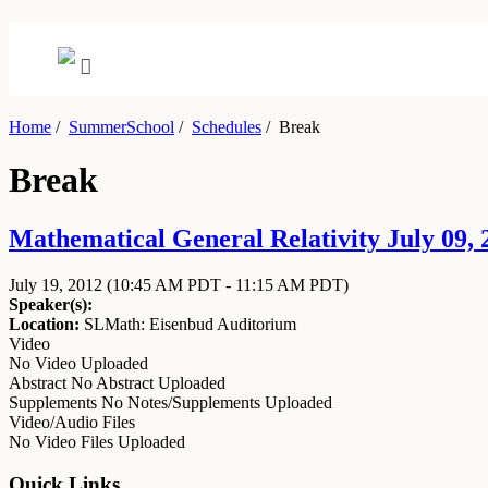
Home
/
SummerSchool
/
Schedules
/
Break
Break
Mathematical General Relativity July 09, 2
July 19, 2012
(10:45 AM PDT - 11:15 AM PDT)
Speaker(s):
Location:
SLMath: Eisenbud Auditorium
Video
No Video Uploaded
Abstract
No Abstract Uploaded
Supplements
No Notes/Supplements Uploaded
Video/Audio Files
No Video Files Uploaded
Quick Links