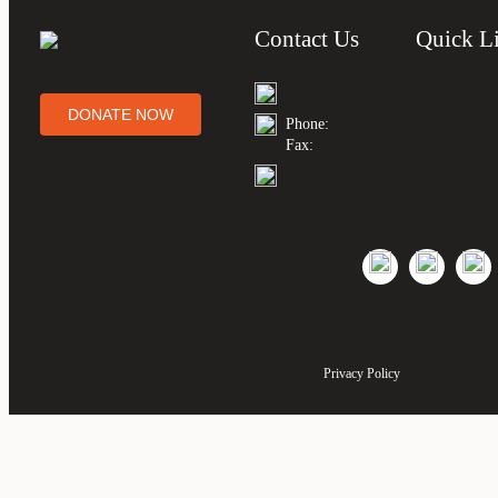
Contact Us
Quick L
DONATE NOW
Phone:
Fax:
Privacy Policy