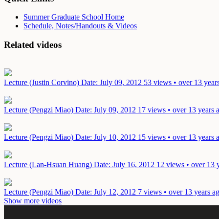
Summer Graduate School Home
Schedule, Notes/Handouts & Videos
Related videos
Lecture (Justin Corvino)
Date: July 09, 2012
53 views • over 13 year
Lecture (Pengzi Miao)
Date: July 09, 2012
17 views • over 13 years 
Lecture (Pengzi Miao)
Date: July 10, 2012
15 views • over 13 years 
Lecture (Lan-Hsuan Huang)
Date: July 16, 2012
12 views • over 13 
Lecture (Pengzi Miao)
Date: July 12, 2012
7 views • over 13 years a
Show more videos