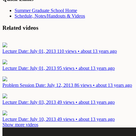
Summer Graduate School Home
Schedule, Notes/Handouts & Videos
Related videos
Lecture
Date: July 01, 2013
110 views • about 13 years ago
Lecture
Date: July 01, 2013
95 views • about 13 years ago
Problem Session
Date: July 12, 2013
86 views • about 13 years ago
Lecture
Date: July 03, 2013
49 views • about 13 years ago
Lecture
Date: July 10, 2013
49 views • about 13 years ago
Show more videos