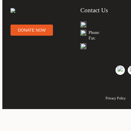
Contact Us
DONATE NOW
Phone:
Fax:
Privacy Policy