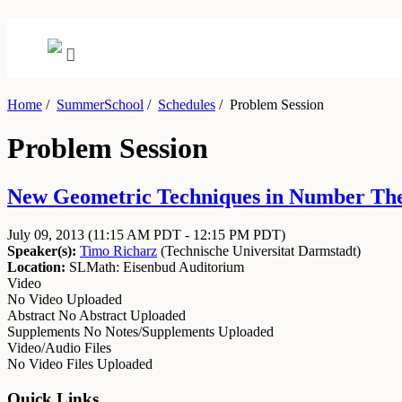
Home
/
SummerSchool
/
Schedules
/
Problem Session
Problem Session
New Geometric Techniques in Number Theor
July 09, 2013
(11:15 AM PDT - 12:15 PM PDT)
Speaker(s):
Timo Richarz
(
Technische Universitat Darmstadt
)
Location:
SLMath: Eisenbud Auditorium
Video
No Video Uploaded
Abstract
No Abstract Uploaded
Supplements
No Notes/Supplements Uploaded
Video/Audio Files
No Video Files Uploaded
Quick Links