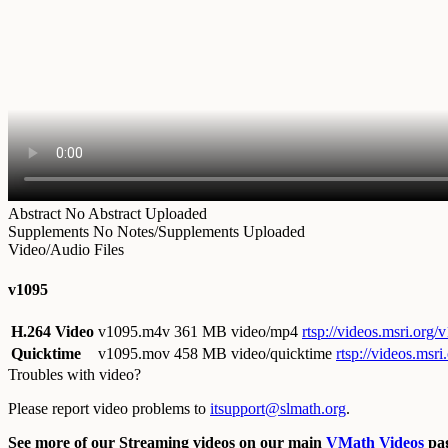
Abstract
No Abstract Uploaded
Supplements
No Notes/Supplements Uploaded
Video/Audio Files
v1095
H.264 Video
v1095.m4v
361 MB video/mp4
rtsp://videos.msri.org
Quicktime
v1095.mov
458 MB video/quicktime
rtsp://videos.msr
Troubles with video?
Please report video problems to
itsupport@slmath.org
.
See more of our Streaming videos on our main
VMath Videos
pag