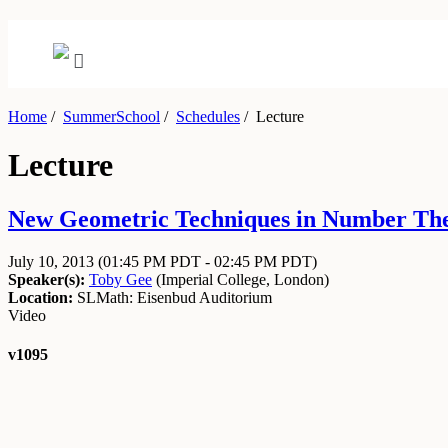
Home
/
SummerSchool
/
Schedules
/
Lecture
Lecture
New Geometric Techniques in Number Theor
July 10, 2013
(01:45 PM PDT - 02:45 PM PDT)
Speaker(s):
Toby Gee
(
Imperial College, London
)
Location:
SLMath: Eisenbud Auditorium
Video
v1095