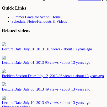
Quick Links
Summer Graduate School Home
Schedule, Notes/Handouts & Videos
Related videos
Lecture
Date: July 01, 2013
110 views • about 13 years ago
Lecture
Date: July 01, 2013
95 views • about 13 years ago
Problem Session
Date: July 12, 2013
86 views • about 13 years ago
Lecture
Date: July 03, 2013
49 views • about 13 years ago
Lecture
Date: July 10, 2013
49 views • about 13 years ago
Show more videos