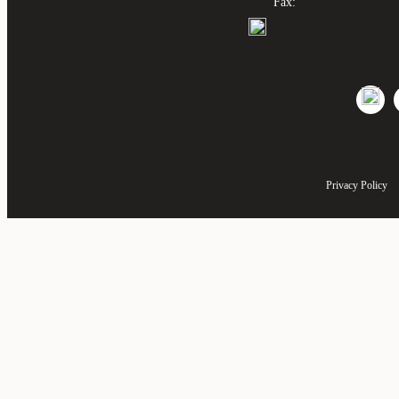
Fax:
Privacy Policy