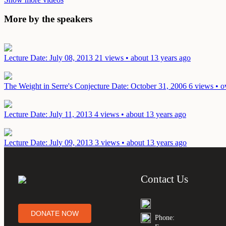
More by the speakers
Lecture
Date: July 08, 2013
21 views • about 13 years ago
The Weight in Serre's Conjecture
Date: October 31, 2006
6 views • o
Lecture
Date: July 11, 2013
4 views • about 13 years ago
Lecture
Date: July 09, 2013
3 views • about 13 years ago
Contact Us
DONATE NOW
Phone: