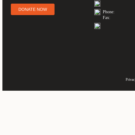
DONATE NOW
Phone:
Fax:
Privac