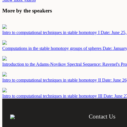
More by the speakers
Intro to computational techniques in stable homotopy I
Date: June 25
Computations in the stable homotopy groups of spheres
Date: Januar
Introduction to the Adams-Novikov Spectral Sequence: Ravenel's Pro
Intro to computational techniques in stable homotopy II
Date: June 26
Intro to computational techniques in stable homotopy III
Date: June 2
Contact Us