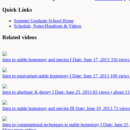
Quick Links
Summer Graduate School Home
Schedule, Notes/Handouts & Videos
Related videos
Intro to stable homotopy and spectra I
Date: June 17, 2013
310 views 
Intro to equivariant stable homotopy I
Date: June 17, 2013
100 views 
Intro to algebraic K-theory I
Date: June 25, 2013
83 views • about 13
Intro to stable homotopy and spectra III
Date: June 19, 2013
73 views
Intro to computational techniques in stable homotopy I
Date: June 25
Show more videos