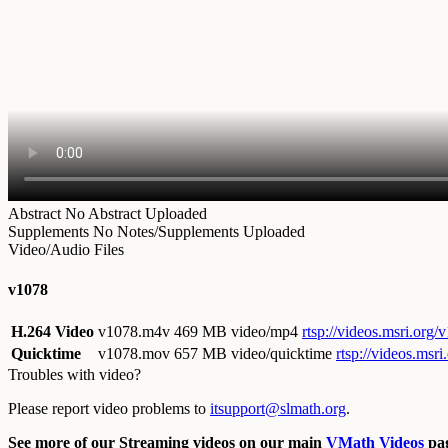
Abstract
No Abstract Uploaded
Supplements
No Notes/Supplements Uploaded
Video/Audio Files
v1078
H.264 Video
v1078.m4v
469 MB video/mp4
rtsp://videos.msri.org
Quicktime
v1078.mov
657 MB video/quicktime
rtsp://videos.msr
Troubles with video?
Please report video problems to
itsupport@slmath.org
.
See more of our Streaming videos on our main
VMath Videos
pag