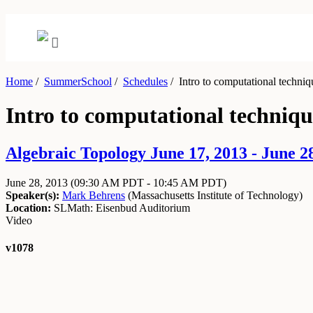
Home
/
SummerSchool
/
Schedules
/
Intro to computational techniq
Intro to computational techniqu
Algebraic Topology June 17, 2013 - June 2
June 28, 2013
(09:30 AM PDT - 10:45 AM PDT)
Speaker(s):
Mark Behrens
(
Massachusetts Institute of Technology
)
Location:
SLMath: Eisenbud Auditorium
Video
v1078