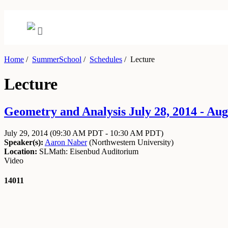
Home
/
SummerSchool
/
Schedules
/
Lecture
Lecture
Geometry and Analysis July 28, 2014 - Aug
July 29, 2014
(09:30 AM PDT - 10:30 AM PDT)
Speaker(s):
Aaron Naber
(
Northwestern University
)
Location:
SLMath: Eisenbud Auditorium
Video
14011