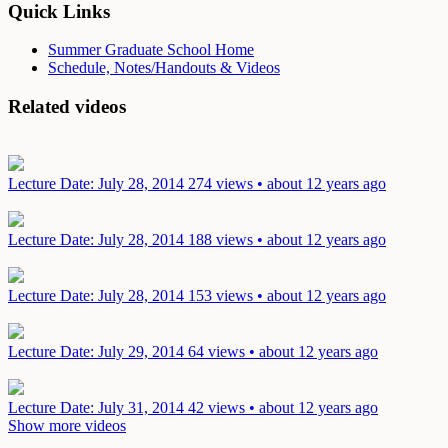
Quick Links
Summer Graduate School Home
Schedule, Notes/Handouts & Videos
Related videos
Lecture
Date: July 28, 2014
274 views • about 12 years ago
Lecture
Date: July 28, 2014
188 views • about 12 years ago
Lecture
Date: July 28, 2014
153 views • about 12 years ago
Lecture
Date: July 29, 2014
64 views • about 12 years ago
Lecture
Date: July 31, 2014
42 views • about 12 years ago
Show more videos