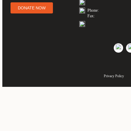
DONATE NOW
Phone:
Fax:
Privacy Policy