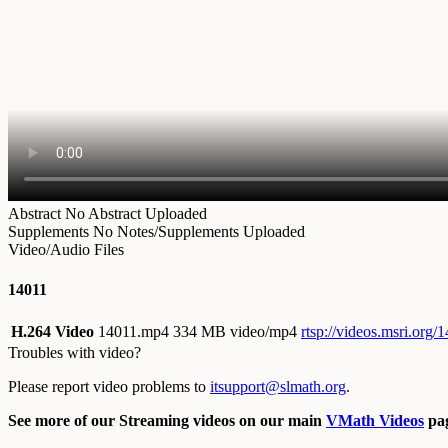
Abstract
No Abstract Uploaded
Supplements
No Notes/Supplements Uploaded
Video/Audio Files
14011
H.264 Video
14011.mp4
334 MB video/mp4
rtsp://videos.msri.org
Troubles with video?
Please report video problems to
itsupport@slmath.org
.
See more of our Streaming videos on our main
VMath Videos
pag