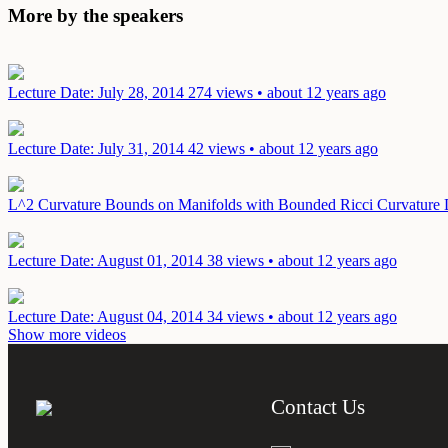
More by the speakers
Lecture
Date: July 28, 2014
274 views • about 12 years ago
Lecture
Date: July 31, 2014
42 views • about 12 years ago
L^2 Curvature Bounds on Manifolds with Bounded Ricci Curvature
Lecture
Date: August 01, 2014
38 views • about 12 years ago
Lecture
Date: August 04, 2014
34 views • about 12 years ago
Show more videos
Contact Us