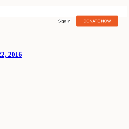
Sign in
DONATE NOW
22, 2016