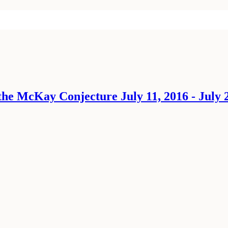
he McKay Conjecture July 11, 2016 - July 