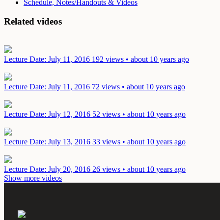
Schedule, Notes/Handouts & Videos
Related videos
Lecture
Date: July 11, 2016
192 views • about 10 years ago
Lecture
Date: July 11, 2016
72 views • about 10 years ago
Lecture
Date: July 12, 2016
52 views • about 10 years ago
Lecture
Date: July 13, 2016
33 views • about 10 years ago
Lecture
Date: July 20, 2016
26 views • about 10 years ago
Show more videos