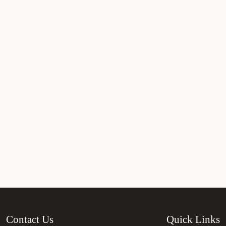
Contact Us
Quick Links