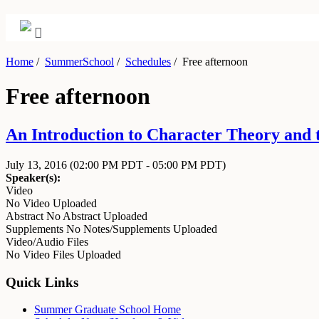
Home
/
SummerSchool
/
Schedules
/
Free afternoon
Free afternoon
An Introduction to Character Theory and t
July 13, 2016
(02:00 PM PDT - 05:00 PM PDT)
Speaker(s):
Video
No Video Uploaded
Abstract
No Abstract Uploaded
Supplements
No Notes/Supplements Uploaded
Video/Audio Files
No Video Files Uploaded
Quick Links
Summer Graduate School Home