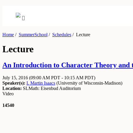
Home
/
SummerSchool
/
Schedules
/
Lecture
Lecture
An Introduction to Character Theory and t
July 15, 2016
(09:00 AM PDT - 10:15 AM PDT)
Speaker(s):
I. Martin Isaacs
(
University of Wisconsin-Madison
)
Location:
SLMath: Eisenbud Auditorium
Video
14540