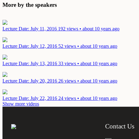
More by the speakers
Lecture
Date: July 11, 2016
192 views • about 10 years ago
Lecture
Date: July 12, 2016
52 views • about 10 years ago
Lecture
Date: July 13, 2016
33 views • about 10 years ago
Lecture
Date: July 20, 2016
26 views • about 10 years ago
Lecture
Date: July 22, 2016
24 views • about 10 years ago
Show more videos
Contact Us