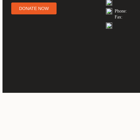
DONATE NOW
Phone:
Fax: