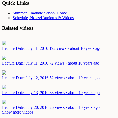
Quick Links
Summer Graduate School Home
Schedule, Notes/Handouts & Videos
Related videos
Lecture
Date: July 11, 2016
192 views • about 10 years ago
Lecture
Date: July 11, 2016
72 views • about 10 years ago
Lecture
Date: July 12, 2016
52 views • about 10 years ago
Lecture
Date: July 13, 2016
33 views • about 10 years ago
Lecture
Date: July 20, 2016
26 views • about 10 years ago
Show more videos