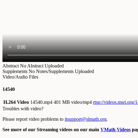
Abstract
No Abstract Uploaded
Supplements
No Notes/Supplements Uploaded
Video/Audio Files
14540
H.264 Video
14540.mp4
401 MB video/mp4
rtsp://videos.msri.org
Troubles with video?
Please report video problems to
itsupport@slmath.org
.
See more of our Streaming videos on our main
VMath Videos
pag