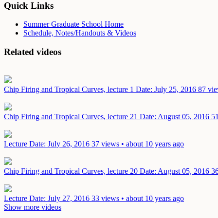
Quick Links
Summer Graduate School Home
Schedule, Notes/Handouts & Videos
Related videos
Chip Firing and Tropical Curves, lecture 1
Date: July 25, 2016
87 vie
Chip Firing and Tropical Curves, lecture 21
Date: August 05, 2016
51
Lecture
Date: July 26, 2016
37 views • about 10 years ago
Chip Firing and Tropical Curves, lecture 20
Date: August 05, 2016
36
Lecture
Date: July 27, 2016
33 views • about 10 years ago
Show more videos