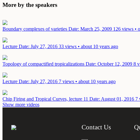
More by the speakers
Boundary complexes of varieties
Date: March 25, 2009
126 views • o
Lecture
Date: July 27, 2016
33 views • about 10 years ago
Topology of compactified tropicalizations
Date: October 12, 2009
8 v
Lecture
Date: July 27, 2016
7 views • about 10 years ago
Chip Firing and Tropical Curves, lecture 11
Date: August 01, 2016
7 
Show more videos
Contact Us
Q