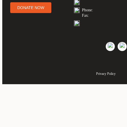
DONATE NOW
Phone:
Fax:
Privacy Policy