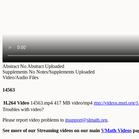
Abstract
No Abstract Uploaded
Supplements
No Notes/Supplements Uploaded
Video/Audio Files
14563
H.264 Video
14563.mp4
417 MB video/mp4
rtsp://videos.msri.org
Troubles with video?
Please report video problems to
itsupport@slmath.org
.
See more of our Streaming videos on our main
VMath Videos
pag