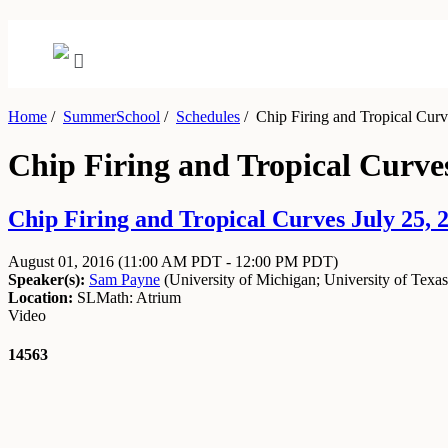
Home
/
SummerSchool
/
Schedules
/
Chip Firing and Tropical Curve
Chip Firing and Tropical Curves
Chip Firing and Tropical Curves July 25, 2
August 01, 2016
(11:00 AM PDT - 12:00 PM PDT)
Speaker(s):
Sam Payne
(
University of Michigan
;
University of Texas
Location:
SLMath: Atrium
Video
14563