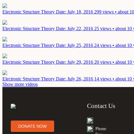
Electronic Structure Theory
Date: July 18, 2016
299 views • about 10
Electronic Structure Theory
Date: July 22, 2016
25 views • about 10 
Electronic Structure Theory
Date: July 25, 2016
24 views • about 10 
Electronic Structure Theory
Date: July 29, 2016
20 views • about 10 
Electronic Structure Theory
Date: July 26, 2016
14 views • about 10 
Show more videos
Contact Us
DONATE NOW
Phone: