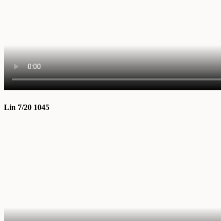
Lin 7/20 1045