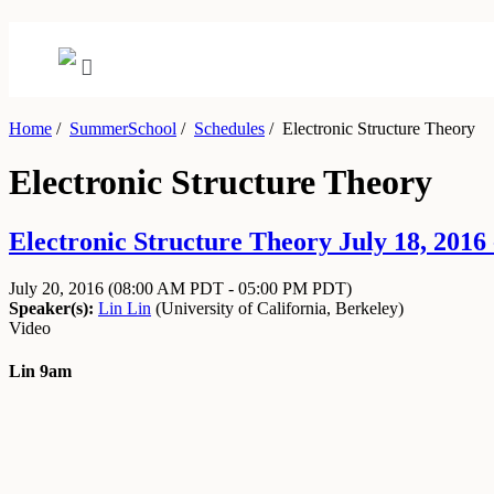
Home
/
SummerSchool
/
Schedules
/
Electronic Structure Theory
Electronic Structure Theory
Electronic Structure Theory July 18, 2016 
July 20, 2016
(08:00 AM PDT - 05:00 PM PDT)
Speaker(s):
Lin Lin
(
University of California, Berkeley
)
Video
Lin 9am