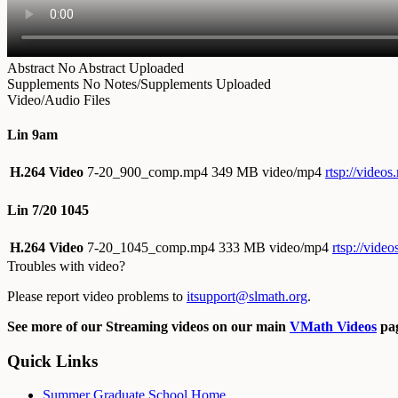
Abstract
No Abstract Uploaded
Supplements
No Notes/Supplements Uploaded
Video/Audio Files
Lin 9am
H.264 Video
7-20_900_comp.mp4
349 MB video/mp4
rtsp://vide
Lin 7/20 1045
H.264 Video
7-20_1045_comp.mp4
333 MB video/mp4
rtsp://vid
Troubles with video?
Please report video problems to
itsupport@slmath.org
.
See more of our Streaming videos on our main
VMath Videos
pag
Quick Links
Summer Graduate School Home