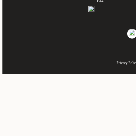
Fax:
Privacy Poli