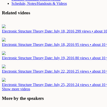
Schedule, Notes/Handouts & Videos
Related videos
Electronic Structure Theory
Date: July 18, 2016
299 views • about 10
Electronic Structure Theory
Date: July 18, 2016
95 views • about 10 
Electronic Structure Theory
Date: July 19, 2016
80 views • about 10 
Electronic Structure Theory
Date: July 22, 2016
25 views • about 10 
Electronic Structure Theory
Date: July 25, 2016
24 views • about 10 
Show more videos
More by the speakers