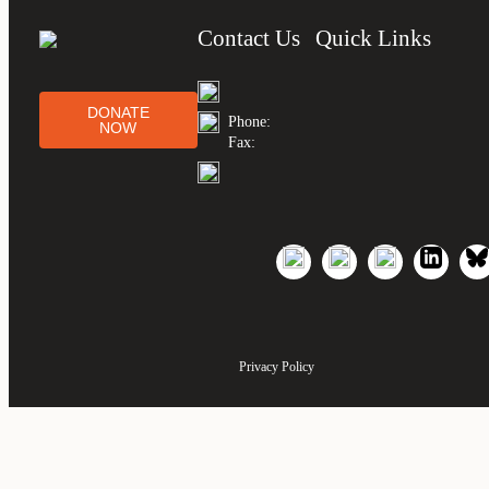
Contact Us
Quick Links
DONATE
Phone:
NOW
Fax:
Privacy Policy