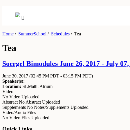
Home
/
SummerSchool
/
Schedules
/
Tea
Tea
Soergel Bimodules June 26, 2017 - July 07,
June 30, 2017
(02:45 PM PDT - 03:15 PM PDT)
Speaker(s):
Location:
SLMath: Atrium
Video
No Video Uploaded
Abstract
No Abstract Uploaded
Supplements
No Notes/Supplements Uploaded
Video/Audio Files
No Video Files Uploaded
Quick Links