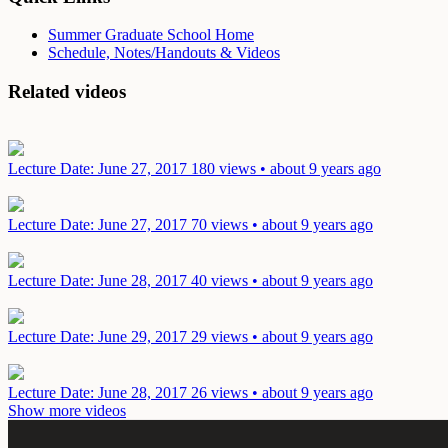
Summer Graduate School Home
Schedule, Notes/Handouts & Videos
Related videos
Lecture
Date: June 27, 2017
180 views • about 9 years ago
Lecture
Date: June 27, 2017
70 views • about 9 years ago
Lecture
Date: June 28, 2017
40 views • about 9 years ago
Lecture
Date: June 29, 2017
29 views • about 9 years ago
Lecture
Date: June 28, 2017
26 views • about 9 years ago
Show more videos