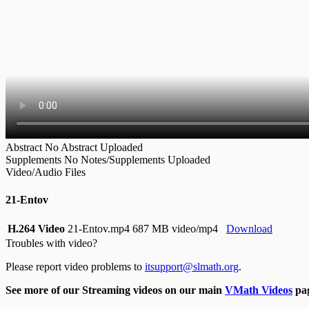
Abstract
No Abstract Uploaded
Supplements
No Notes/Supplements Uploaded
Video/Audio Files
21-Entov
H.264 Video
21-Entov.mp4
687 MB video/mp4
Download
Troubles with video?
Please report video problems to
itsupport@slmath.org
.
See more of our Streaming videos on our main
VMath Videos
pag