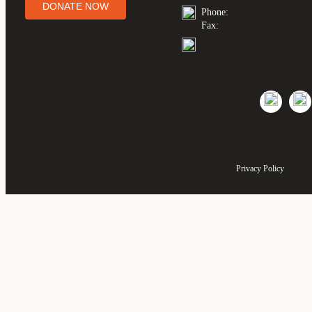
DONATE NOW
Phone:
Fax:
Privacy Policy