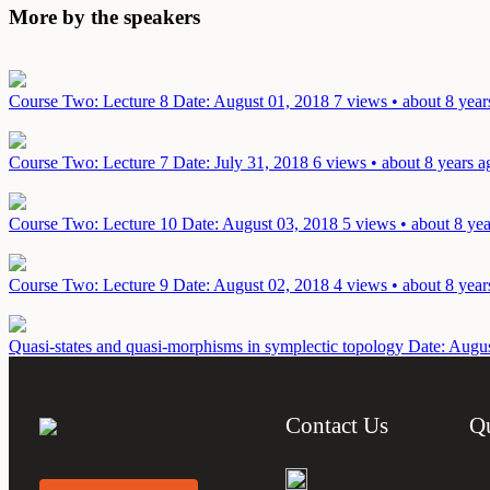
More by the speakers
Course Two: Lecture 8
Date: August 01, 2018
7 views • about 8 year
Course Two: Lecture 7
Date: July 31, 2018
6 views • about 8 years a
Course Two: Lecture 10
Date: August 03, 2018
5 views • about 8 ye
Course Two: Lecture 9
Date: August 02, 2018
4 views • about 8 year
Quasi-states and quasi-morphisms in symplectic topology
Date: Augus
Contact Us
Q