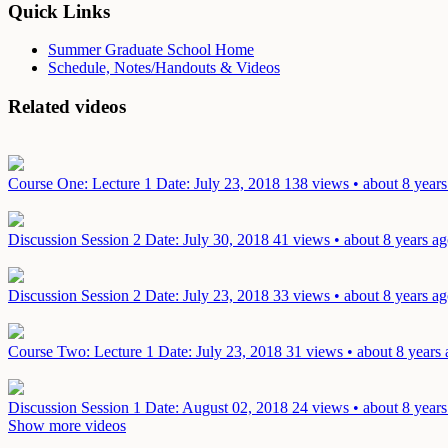
Quick Links
Summer Graduate School Home
Schedule, Notes/Handouts & Videos
Related videos
Course One: Lecture 1
Date: July 23, 2018
138 views • about 8 years
Discussion Session 2
Date: July 30, 2018
41 views • about 8 years a
Discussion Session 2
Date: July 23, 2018
33 views • about 8 years a
Course Two: Lecture 1
Date: July 23, 2018
31 views • about 8 years
Discussion Session 1
Date: August 02, 2018
24 views • about 8 years
Show more videos