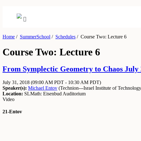
Home
/
SummerSchool
/
Schedules
/
Course Two: Lecture 6
Course Two: Lecture 6
From Symplectic Geometry to Chaos July 2
July 31, 2018
(09:00 AM PDT - 10:30 AM PDT)
Speaker(s):
Michael Entov
(
Technion---Israel Institute of Technolog
Location:
SLMath: Eisenbud Auditorium
Video
21-Entov