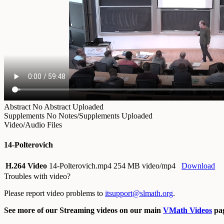
Abstract
No Abstract Uploaded
Supplements
No Notes/Supplements Uploaded
Video/Audio Files
14-Polterovich
H.264 Video
14-Polterovich.mp4
254 MB video/mp4
Download
Troubles with video?
Please report video problems to
itsupport@slmath.org
.
See more of our Streaming videos on our main
VMath Videos
pag