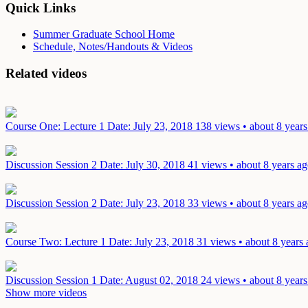
Quick Links
Summer Graduate School Home
Schedule, Notes/Handouts & Videos
Related videos
Course One: Lecture 1
Date: July 23, 2018
138 views • about 8 years
Discussion Session 2
Date: July 30, 2018
41 views • about 8 years a
Discussion Session 2
Date: July 23, 2018
33 views • about 8 years a
Course Two: Lecture 1
Date: July 23, 2018
31 views • about 8 years
Discussion Session 1
Date: August 02, 2018
24 views • about 8 years
Show more videos