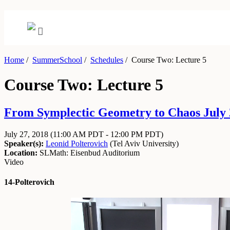
Home
/
SummerSchool
/
Schedules
/
Course Two: Lecture 5
Course Two: Lecture 5
From Symplectic Geometry to Chaos July 2
July 27, 2018
(11:00 AM PDT - 12:00 PM PDT)
Speaker(s):
Leonid Polterovich
(
Tel Aviv University
)
Location:
SLMath: Eisenbud Auditorium
Video
14-Polterovich