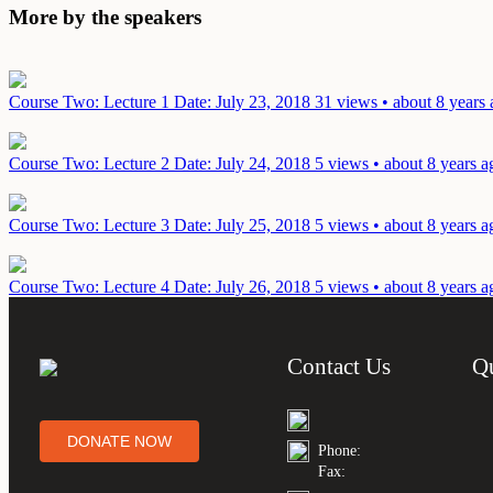
More by the speakers
Course Two: Lecture 1
Date: July 23, 2018
31 views • about 8 years
Course Two: Lecture 2
Date: July 24, 2018
5 views • about 8 years a
Course Two: Lecture 3
Date: July 25, 2018
5 views • about 8 years a
Course Two: Lecture 4
Date: July 26, 2018
5 views • about 8 years a
Contact Us
Q
DONATE NOW
Phone:
Fax: