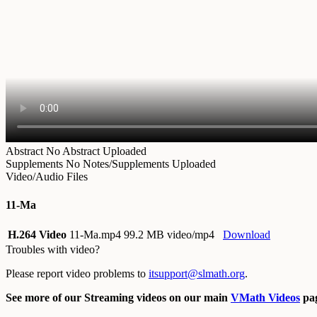
Abstract
No Abstract Uploaded
Supplements
No Notes/Supplements Uploaded
Video/Audio Files
11-Ma
H.264 Video
11-Ma.mp4
99.2 MB video/mp4
Download
Troubles with video?
Please report video problems to
itsupport@slmath.org
.
See more of our Streaming videos on our main
VMath Videos
pag