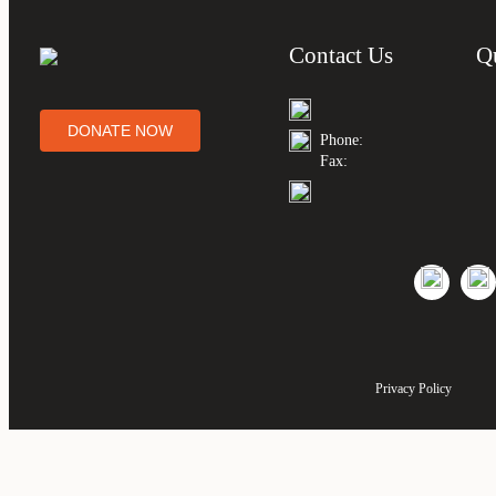
Contact Us
Q
DONATE NOW
Phone:
Fax:
Privacy Policy