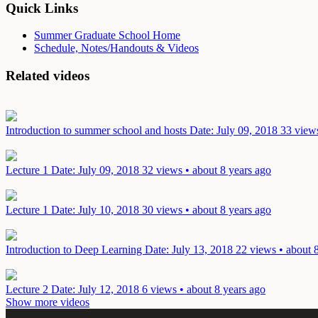
Quick Links
Summer Graduate School Home
Schedule, Notes/Handouts & Videos
Related videos
Introduction to summer school and hosts
Date: July 09, 2018
33 views
Lecture 1
Date: July 09, 2018
32 views • about 8 years ago
Lecture 1
Date: July 10, 2018
30 views • about 8 years ago
Introduction to Deep Learning
Date: July 13, 2018
22 views • about 
Lecture 2
Date: July 12, 2018
6 views • about 8 years ago
Show more videos