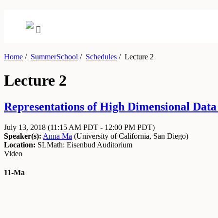
Home
/
SummerSchool
/
Schedules
/
Lecture 2
Lecture 2
Representations of High Dimensional Data J
July 13, 2018
(11:15 AM PDT - 12:00 PM PDT)
Speaker(s):
Anna Ma
(
University of California, San Diego
)
Location:
SLMath: Eisenbud Auditorium
Video
11-Ma