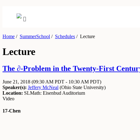
Home
/
SummerSchool
/
Schedules
/
Lecture
Lecture
The ∂-Problem in the Twenty-First Century
June 21, 2018
(09:30 AM PDT - 10:30 AM PDT)
Speaker(s):
Jeffery McNeal
(
Ohio State University
)
Location:
SLMath: Eisenbud Auditorium
Video
17-Chen