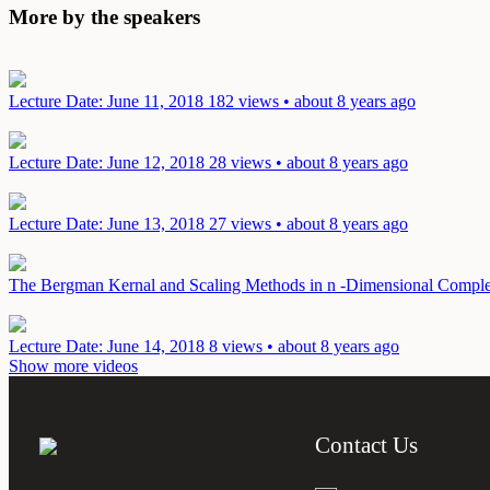
More by the speakers
Lecture
Date: June 11, 2018
182 views • about 8 years ago
Lecture
Date: June 12, 2018
28 views • about 8 years ago
Lecture
Date: June 13, 2018
27 views • about 8 years ago
The Bergman Kernal and Scaling Methods in n -Dimensional Compl
Lecture
Date: June 14, 2018
8 views • about 8 years ago
Show more videos
Contact Us