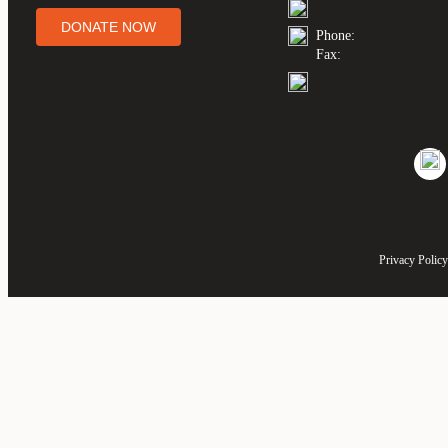
DONATE NOW
Phone:
Fax:
Privacy Policy