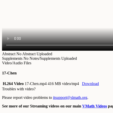
Abstract
No Abstract Uploaded
Supplements
No Notes/Supplements Uploaded
Video/Audio Files
17-Chen
H.264 Video
17-Chen.mp4
416 MB video/mp4
Download
Troubles with video?
Please report video problems to
itsupport@slmath.org
.
See more of our Streaming videos on our main
VMath Videos
pag