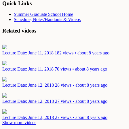
Quick Links
Summer Graduate School Home
Schedule, Notes/Handouts & Videos
Related videos
Lecture
Date: June 11, 2018
182 views • about 8 years ago
Lecture
Date: June 11, 2018
70 views • about 8 years ago
Lecture
Date: June 12, 2018
28 views • about 8 years ago
Lecture
Date: June 12, 2018
27 views • about 8 years ago
Lecture
Date: June 13, 2018
27 views • about 8 years ago
Show more videos