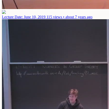
Lecture
Date: June 10, 2019
115 views • about 7 years ago