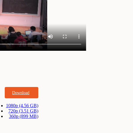
Download
1080p (4.56 GB)
720p (3.51 GB)
360p (899 MB)