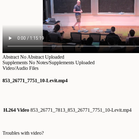
Abstract
No Abstract Uploaded
Supplements
No Notes/Supplements Uploaded
Video/Audio Files
853_26771_7751_10-Levit.mp4
H.264 Video
853_26771_7813_853_26771_7751_10-Levit.mp4
Troubles with video?