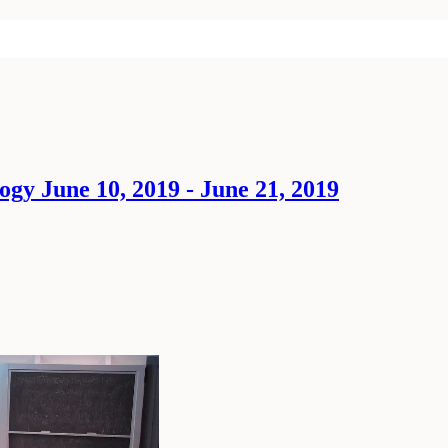
ogy June 10, 2019 - June 21, 2019