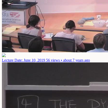
Lecture
Date: June 10, 2019
56 views • about 7 years ago