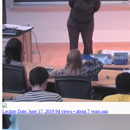
Lecture
Date: June 17, 2019
94 views • about 7 years ago