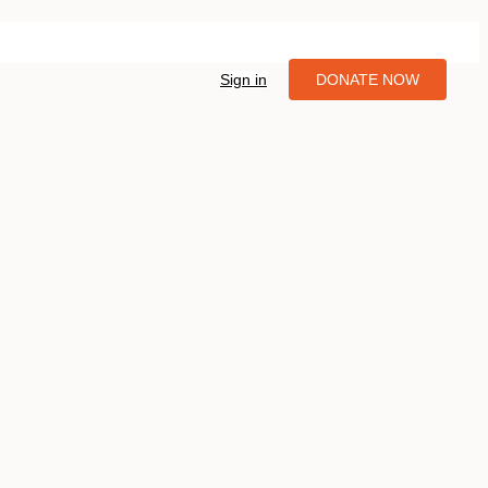
Sign in
DONATE NOW