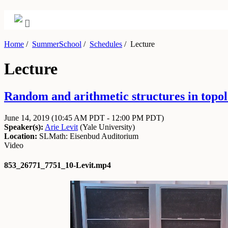
Home
/
SummerSchool
/
Schedules
/
Lecture
Lecture
Random and arithmetic structures in topol
June 14, 2019
(10:45 AM PDT - 12:00 PM PDT)
Speaker(s):
Arie Levit
(
Yale University
)
Location:
SLMath: Eisenbud Auditorium
Video
853_26771_7751_10-Levit.mp4