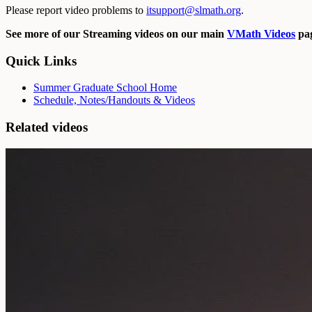
Please report video problems to
itsupport@slmath.org
.
See more of our Streaming videos on our main
VMath Videos
pag
Quick Links
Summer Graduate School Home
Schedule, Notes/Handouts & Videos
Related videos