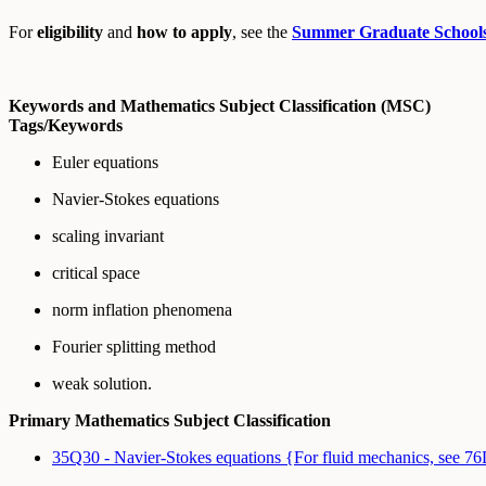
For
eligibility
and
how to apply
, see the
Summer Graduate School
Keywords and Mathematics Subject Classification (MSC)
Tags/Keywords
Euler equations
Navier-Stokes equations
scaling invariant
critical space
norm inflation phenomena
Fourier splitting method
weak solution.
Primary Mathematics Subject Classification
35Q30 - Navier-Stokes equations {For fluid mechanics, see 