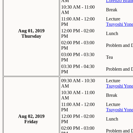
AM
Lorenzo Bran
10:30 AM - 11:00
Break
AM
11:00 AM - 12:00
Lecture
PM
Tsuyoshi Yon
Aug 01, 2019
12:00 PM - 02:00
Lunch
Thursday
PM
02:00 PM - 03:00
Problem and D
PM
03:00 PM - 03:30
Tea
PM
03:30 PM - 04:30
Problem and D
PM
09:30 AM - 10:30
Lecture
AM
Tsuyoshi Yon
10:30 AM - 11:00
Break
AM
11:00 AM - 12:00
Lecture
PM
Tsuyoshi Yon
Aug 02, 2019
12:00 PM - 02:00
Lunch
Friday
PM
02:00 PM - 03:00
Problem and D