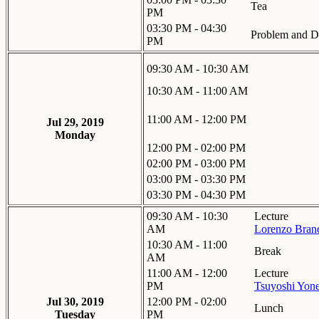
Tea
PM
03:30 PM - 04:30
Problem and Di
PM
09:30 AM - 10:30 AM
10:30 AM - 11:00 AM
11:00 AM - 12:00 PM
Jul 29, 2019
Monday
12:00 PM - 02:00 PM
02:00 PM - 03:00 PM
03:00 PM - 03:30 PM
03:30 PM - 04:30 PM
09:30 AM - 10:30
Lecture
AM
Lorenzo Bran
10:30 AM - 11:00
Break
AM
11:00 AM - 12:00
Lecture
PM
Tsuyoshi Yon
Jul 30, 2019
12:00 PM - 02:00
Lunch
Tuesday
PM