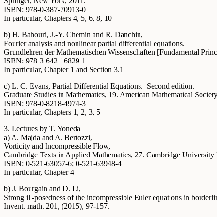
Springer, New York, 2011.
ISBN: 978-0-387-70913-0
In particular, Chapters 4, 5, 6, 8, 10
b) H. Bahouri, J.-Y. Chemin and R. Danchin,
Fourier analysis and nonlinear partial differential equations.
Grundlehren der Mathematischen Wissenschaften [Fundamental Princip
ISBN: 978-3-642-16829-1
In particular, Chapter 1 and Section 3.1
c) L. C. Evans, Partial Differential Equations. Second edition.
Graduate Studies in Mathematics, 19. American Mathematical Society
ISBN: 978-0-8218-4974-3
In particular, Chapters 1, 2, 3, 5
3. Lectures by T. Yoneda
a) A. Majda and A. Bertozzi,
Vorticity and Incompressible Flow,
Cambridge Texts in Applied Mathematics, 27. Cambridge University
ISBN: 0-521-63057-6; 0-521-63948-4
In particular, Chapter 4
b) J. Bourgain and D. Li,
Strong ill-posedness of the incompressible Euler equations in borderl
Invent. math. 201, (2015), 97-157.