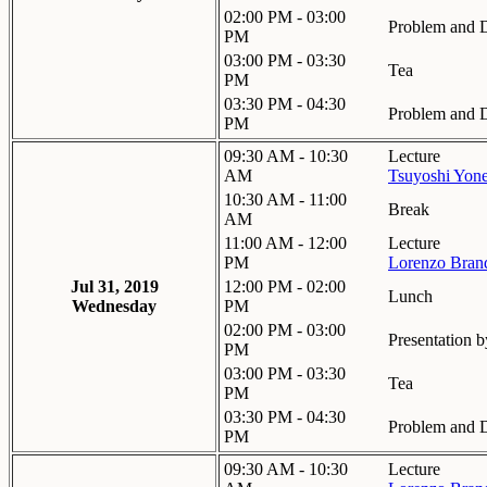
02:00 PM - 03:00
Problem and D
PM
03:00 PM - 03:30
Tea
PM
03:30 PM - 04:30
Problem and D
PM
09:30 AM - 10:30
Lecture
AM
Tsuyoshi Yon
10:30 AM - 11:00
Break
AM
11:00 AM - 12:00
Lecture
PM
Lorenzo Bran
Jul 31, 2019
12:00 PM - 02:00
Lunch
Wednesday
PM
02:00 PM - 03:00
Presentation b
PM
03:00 PM - 03:30
Tea
PM
03:30 PM - 04:30
Problem and D
PM
09:30 AM - 10:30
Lecture