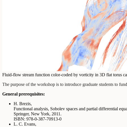
Fluid-flow stream function color-coded by vorticity in 3D flat torus 
The purpose of the workshop is to introduce graduate students to fundam
General prerequisites:
H. Brezis,
Functional analysis, Sobolev spaces and partial differential equ
Springer, New York, 2011.
ISBN: 978-0-387-70913-0
L. C. Evans,