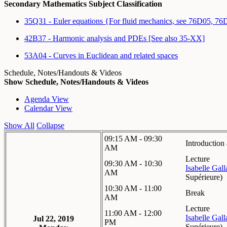
Secondary Mathematics Subject Classification
35Q31 - Euler equations {For fluid mechanics, see 76D05, 7
42B37 - Harmonic analysis and PDEs [See also 35-XX]
53A04 - Curves in Euclidean and related spaces
Schedule, Notes/Handouts & Videos
Show Schedule, Notes/Handouts & Videos
Agenda View
Calendar View
Show All
Collapse
09:15 AM - 09:30
Introductio
AM
Lecture
09:30 AM - 10:30
Isabelle Gal
AM
Supérieure
)
10:30 AM - 11:00
Break
AM
Lecture
11:00 AM - 12:00
Isabelle Gal
Jul 22, 2019
PM
Supérieure
)