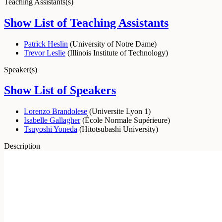
Teaching Assistants(s)
Show List of Teaching Assistants
Patrick Heslin
(
University of Notre Dame
)
Trevor Leslie
(
Illinois Institute of Technology
)
Speaker(s)
Show List of Speakers
Lorenzo Brandolese
(
Universite Lyon 1
)
Isabelle Gallagher
(
École Normale Supérieure
)
Tsuyoshi Yoneda
(
Hitotsubashi University
)
Description