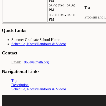
PM
03:00 PM - 03:30
Tea
PM
03:30 PM - 04:30
Problem and D
PM
Quick Links
Summer Graduate School Home
Schedule, Notes/Handouts & Videos
Contact
Email:
865@slmath.org
Navigational Links
Top
Description
Schedule, Notes/Handouts & Videos