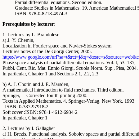
Partial differential equations. Second edition.
Graduate Studies in Mathematics, 19. American Mathematical S
ISBN: 978-0-8218-4974-3
Prerequisites by lecturer:
1. Lectures by L. Brandolese
a) J.-Y. Chemin,
Localization in Fourier space and Navier-Stokes system.
Lectures notes of the De Giorgi Center, 2005.
https://www.google.com/url?sa=
t&rct=j&q=&esrc=s&source=web&c
Phase space analysis of partial differential equations. Vol. I, 53–135,
Pubbl. Cent. Ric. Mat. Ennio Giorgi, Scuola Norm. Sup., Pisa, 2004.
In particular, Chapter 1 and Sections 2.1, 2.2, 2.3.
b) A. J. Chorin and J. E. Marsden,
A mathematical introduction to fluid mechanics. Third edition.
Springer, Corrected fourth printing 2000.
Texts in Applied Mathematics, 4. Springer-Verlag, New York, 1993.
ISBN: 0-387-97918-2
Soft cover :ISBN: 978-1-4612-6934-2
In particular, Chapter 1
2. Lectures by I. Gallagher
a) H. Brezis, Functional analysis, Sobolev spaces and partial different