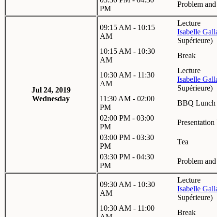
Problem and 
PM
Lecture
09:15 AM - 10:15
Isabelle Gal
AM
Supérieure
)
10:15 AM - 10:30
Break
AM
Lecture
10:30 AM - 11:30
Isabelle Gal
AM
Supérieure
)
Jul 24, 2019
Wednesday
11:30 AM - 02:00
BBQ Lunch
PM
02:00 PM - 03:00
Presentation
PM
03:00 PM - 03:30
Tea
PM
03:30 PM - 04:30
Problem and 
PM
Lecture
09:30 AM - 10:30
Isabelle Gal
AM
Supérieure
)
10:30 AM - 11:00
Break
AM