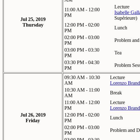
Lecture
11:00 AM - 12:00
Isabelle Gal
PM
Supérieure
)
Jul 25, 2019
Thursday
12:00 PM - 02:00
Lunch
PM
02:00 PM - 03:00
Problem and 
PM
03:00 PM - 03:30
Tea
PM
03:30 PM - 04:30
Problem Sess
PM
09:30 AM - 10:30
Lecture
AM
Lorenzo Brand
10:30 AM - 11:00
Break
AM
11:00 AM - 12:00
Lecture
PM
Lorenzo Brand
Jul 26, 2019
12:00 PM - 02:00
Lunch
Friday
PM
02:00 PM - 03:00
Problem and Di
PM
03:00 PM - 03:30