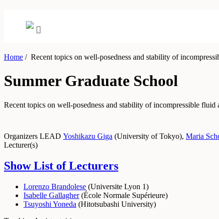
Home
/
Recent topics on well-posedness and stability of incompressibl
Summer Graduate School
Recent topics on well-posedness and stability of incompressible fluid 
Organizers
LEAD
Yoshikazu Giga
(
University of Tokyo
)
,
Maria Sch
Lecturer(s)
Show List of Lecturers
Lorenzo Brandolese
(
Universite Lyon 1
)
Isabelle Gallagher
(
École Normale Supérieure
)
Tsuyoshi Yoneda
(
Hitotsubashi University
)