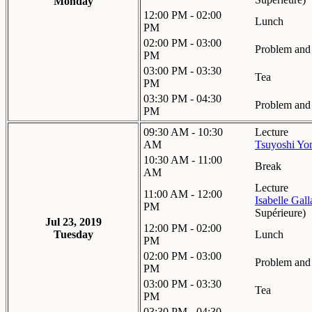
Monday
12:00 PM - 02:00
Lunch
PM
02:00 PM - 03:00
Problem and 
PM
03:00 PM - 03:30
Tea
PM
03:30 PM - 04:30
Problem and 
PM
09:30 AM - 10:30
Lecture
AM
Tsuyoshi Yo
10:30 AM - 11:00
Break
AM
Lecture
11:00 AM - 12:00
Isabelle Gal
PM
Supérieure
)
Jul 23, 2019
12:00 PM - 02:00
Tuesday
Lunch
PM
02:00 PM - 03:00
Problem and 
PM
03:00 PM - 03:30
Tea
PM
03:30 PM - 04:30